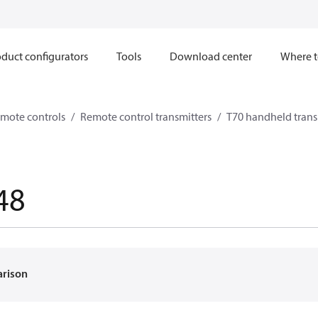
duct configurators
Tools
Download center
Where t
mote controls
Remote control transmitters
T70 handheld trans
48
arison