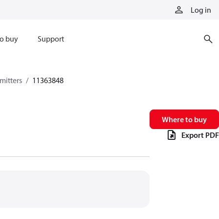
Log in
o buy
Support
mitters
11363848
Where to buy
Export PDF