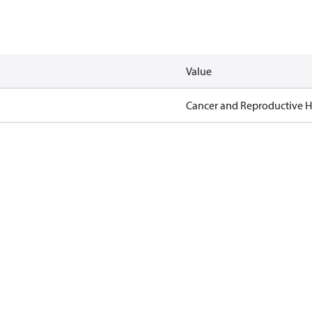
Value
Cancer and Reproductive 