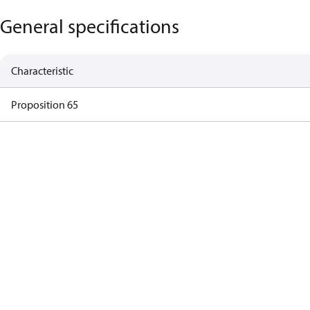
General specifications
Characteristic
Proposition 65