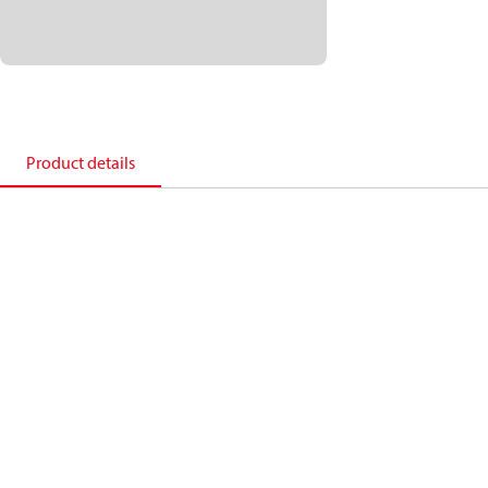
Product details