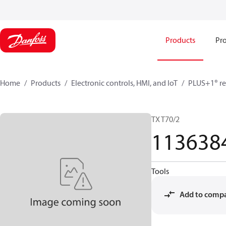
Products
Pro
Home
Products
Electronic controls, HMI, and IoT
PLUS+1® re
TX T70/2
113638
Tools
Add to comp