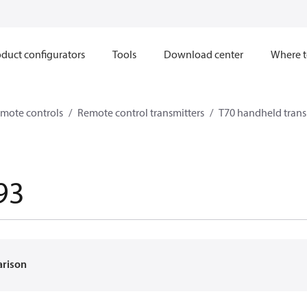
duct configurators
Tools
Download center
Where t
mote controls
Remote control transmitters
T70 handheld trans
93
arison