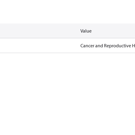
Value
Cancer and Reproductive 