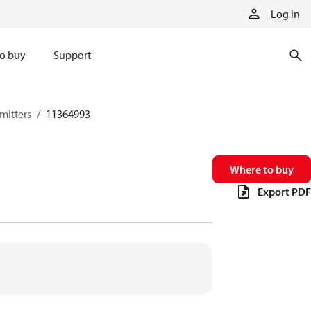
Log in
o buy
Support
mitters
11364993
Where to buy
Export PDF