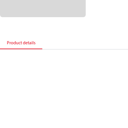
Product details