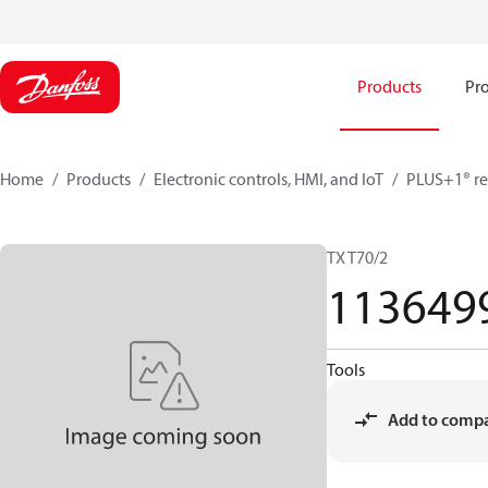
Products
Pro
Home
Products
Electronic controls, HMI, and IoT
PLUS+1® re
TX T70/2
113649
Tools
Add to comp