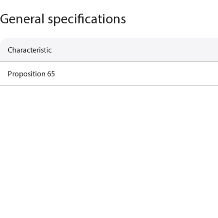
General specifications
Characteristic
Proposition 65