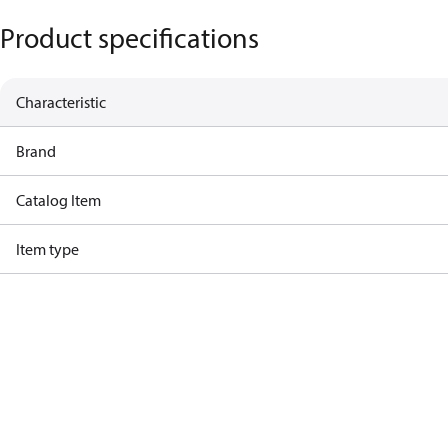
Product specifications
Characteristic
Brand
Catalog Item
Item type