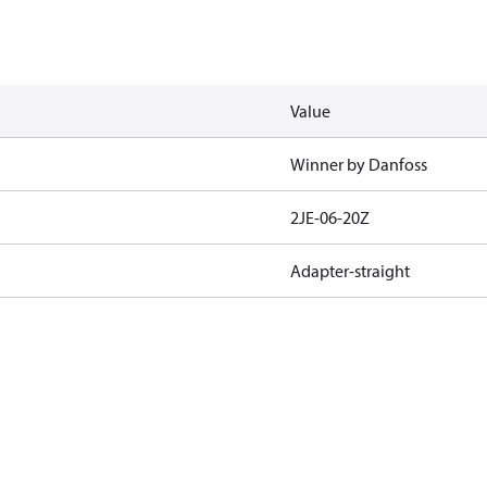
Value
Winner by Danfoss
2JE-06-20Z
Adapter-straight