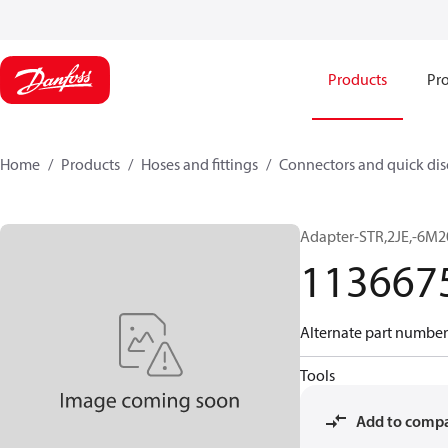
Products
Pro
Home
Products
Hoses and fittings
Connectors and quick di
Adapter-STR,2JE,-6M2
113667
Alternate part number
Tools
Add to comp