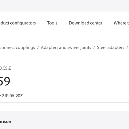
duct configurators
Tools
Download center
Where t
sconnect couplings
Adapters and swivel joints
Steel adapters
0,CS,Z
59
: 2JE-06-20Z
arison