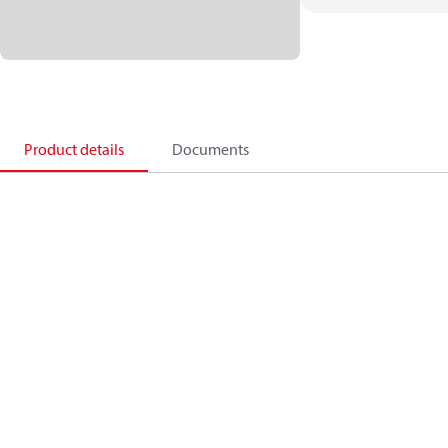
Product details
Documents