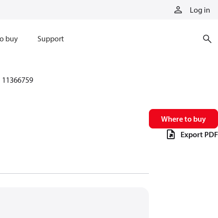
Log in
o buy
Support
11366759
Where to buy
Export PDF