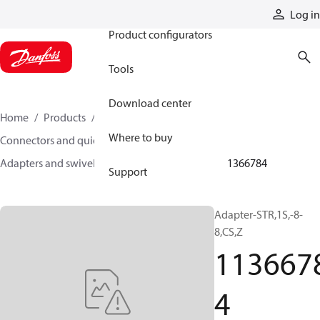
Products
Log in
Product configurators
Tools
Download center
Home
Products
Hoses and fittings
Where to buy
Connectors and quick disconnect couplings
Adapters and swivel joints
Steel adapters
11366784
Support
Adapter-STR,1S,-8-
8,CS,Z
113667
4