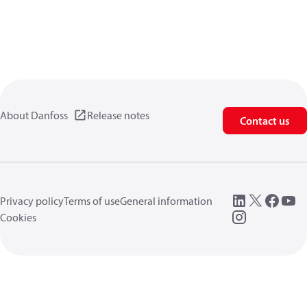
About Danfoss
Release notes
Contact us
Privacy policy
Terms of use
General information
Cookies