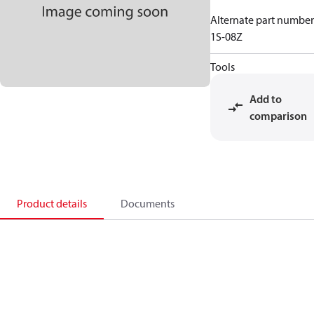
Alternate part number
1S-08Z
Tools
Add to
comparison
Product details
Documents