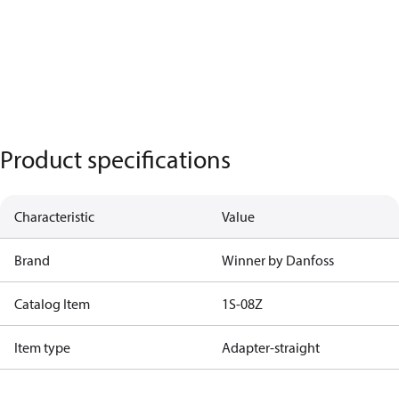
Product specifications
Characteristic
Value
Brand
Winner by Danfoss
Catalog Item
1S-08Z
Item type
Adapter-straight