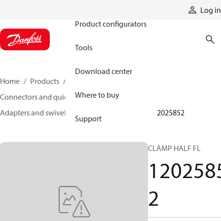
Products
Log in
Product configurators
Tools
Download center
Home
Products
Hoses and fittings
Where to buy
Connectors and quick disconnect couplings
Adapters and swivel joints
Steel adapters
12025852
Support
CLAMP HALF FL
120258
2