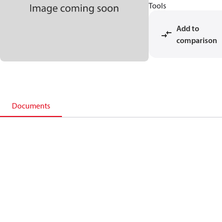
Tools
Add to
comparison
Documents