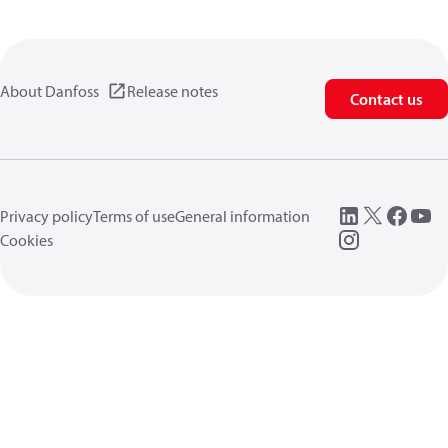
About Danfoss
Release notes
Contact us
Privacy policy
Terms of use
General information
Cookies