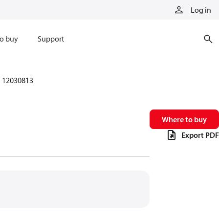
Log in
o buy
Support
12030813
Where to buy
Export PDF