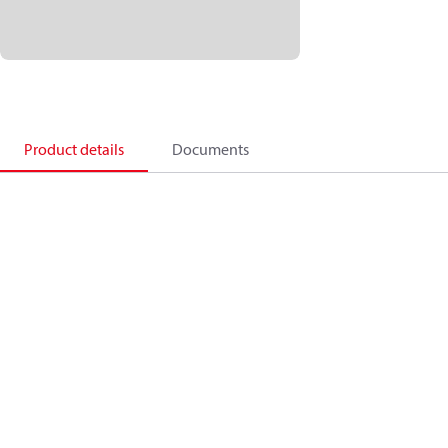
Product details
Documents