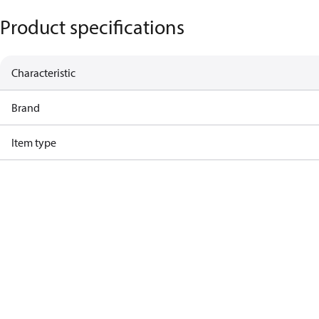
Product specifications
Characteristic
Brand
Item type