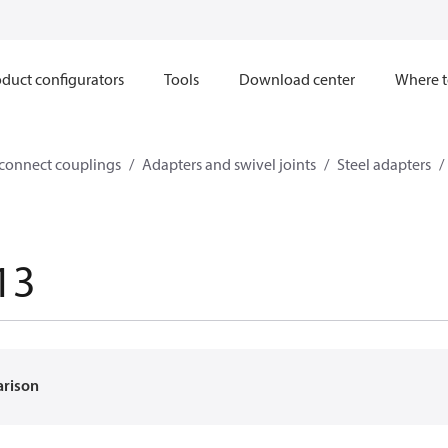
duct configurators
Tools
Download center
Where t
sconnect couplings
Adapters and swivel joints
Steel adapters
13
arison