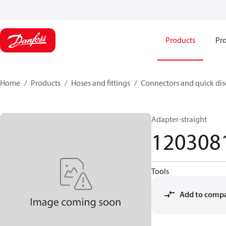
Products
Pro
Home
Products
Hoses and fittings
Connectors and quick di
Adapter-straight
120308
Tools
Add to comp