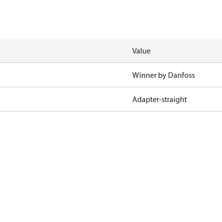
Value
Winner by Danfoss
Adapter-straight