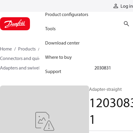
Products
Log in
Product configurators
Tools
Download center
Home
Products
Hoses and fittings
Where to buy
Connectors and quick disconnect couplings
Adapters and swivel joints
Steel adapters
12030831
Support
Adapter-straight
120308
1