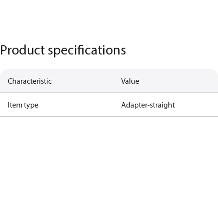
Product specifications
Characteristic
Value
Item type
Adapter-straight