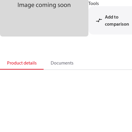
Tools
Add to
comparison
Product details
Documents