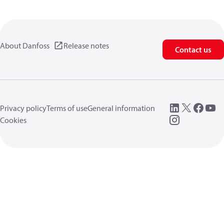
About Danfoss
Release notes
Contact us
Privacy policy
Terms of use
General information
Cookies