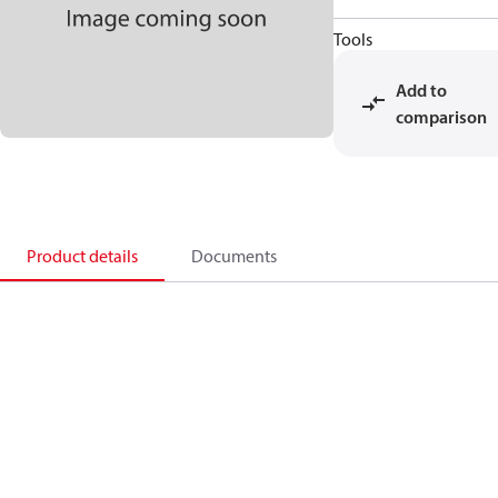
Tools
Add to
comparison
Product details
Documents