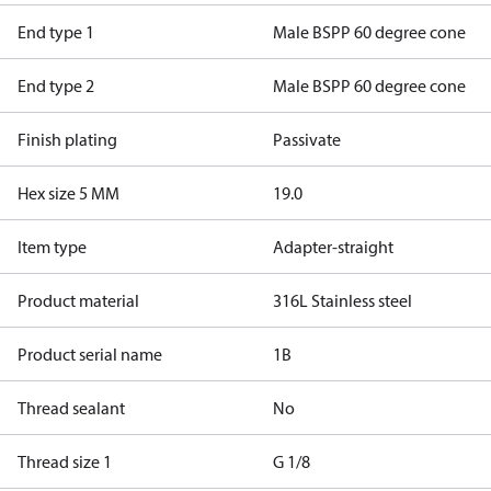
End type 1
Male BSPP 60 degree cone
End type 2
Male BSPP 60 degree cone
Finish plating
Passivate
Hex size 5 MM
19.0
Item type
Adapter-straight
Product material
316L Stainless steel
Product serial name
1B
Thread sealant
No
Thread size 1
G 1/8