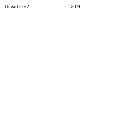
Thread size 2
G 1/4