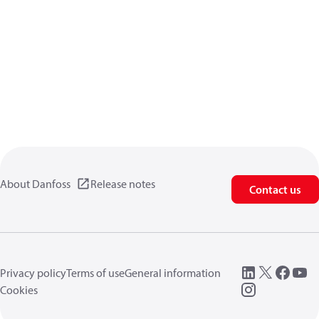
About Danfoss
Release notes
Contact us
Privacy policy
Terms of use
General information
Cookies