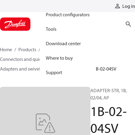
Products
Log in
Product configurators
Tools
Download center
Home
Products
Hoses and fittings
Where to buy
Connectors and quick disconnect couplings
Adapters and swivel joints
Steel adapters
1B-02-04SV
Support
ADAPTER-STR, 1B,
02/04, AP
1B-02-
04SV