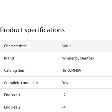
Product specifications
Characteristic
Value
Brand
Winner by Danfoss
Catalog Item
1B-02-04SV
Complete connector
Yes
End size 1
-2
End size 2
-4