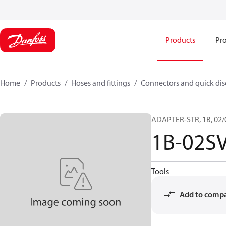
Products
Pro
Home
Products
Hoses and fittings
Connectors and quick di
ADAPTER-STR, 1B, 02/
1B-02S
Tools
Add to comp