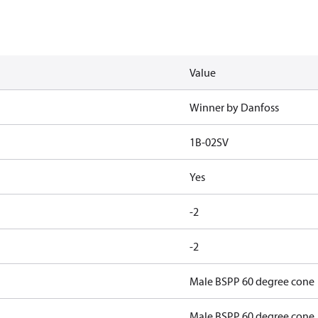
Value
Winner by Danfoss
1B-02SV
Yes
-2
-2
Male BSPP 60 degree cone
Male BSPP 60 degree cone