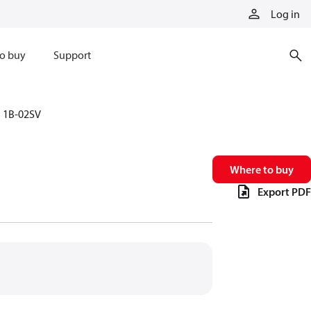
Log in
o buy
Support
1B-02SV
Where to buy
Export PDF