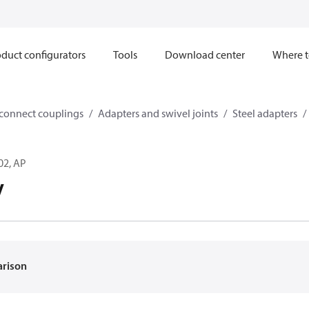
duct configurators
Tools
Download center
Where t
sconnect couplings
Adapters and swivel joints
Steel adapters
02, AP
V
arison