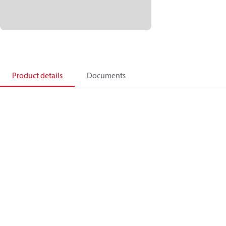
Product details
Documents