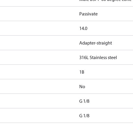
Passivate
14.0
Adapter-straight
316L Stainless steel
1B
No
G 1/8
G 1/8