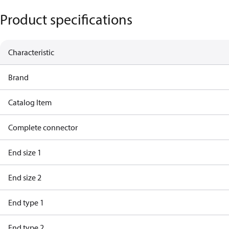
Product specifications
Characteristic
Brand
Catalog Item
Complete connector
End size 1
End size 2
End type 1
End type 2