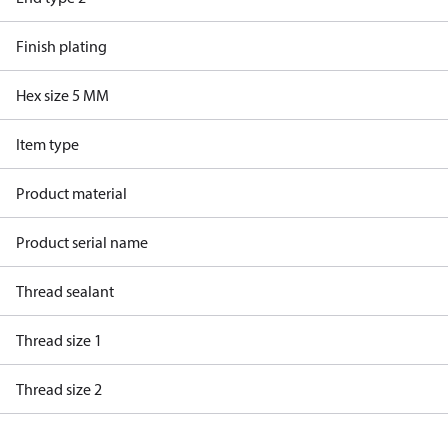
Finish plating
Hex size 5 MM
Item type
Product material
Product serial name
Thread sealant
Thread size 1
Thread size 2