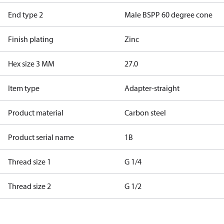
End type 2
Male BSPP 60 degree cone
Finish plating
Zinc
Hex size 3 MM
27.0
Item type
Adapter-straight
Product material
Carbon steel
Product serial name
1B
Thread size 1
G 1/4
Thread size 2
G 1/2