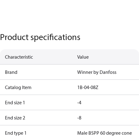
Product specifications
Characteristic
Value
Brand
Winner by Danfoss
Catalog Item
1B-04-08Z
End size 1
-4
End size 2
-8
End type 1
Male BSPP 60 degree cone