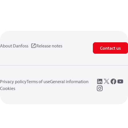
About Danfoss
Release notes
Contact us
Privacy policy
Terms of use
General information
Cookies