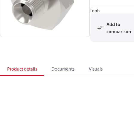
Tools
Add to
comparison
Product details
Documents
Visuals