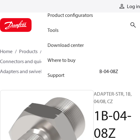
Products
Log in
Product configurators
Tools
Download center
Home
Products
Hoses and fittings
Where to buy
Connectors and quick disconnect couplings
Adapters and swivel joints
Steel adapters
1B-04-08Z
Support
ADAPTER-STR, 1B,
04/08, CZ
1B-04-
08Z