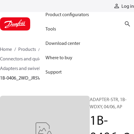
Products
Log in
Product configurators
Tools
Download center
Home
Products
Hoses and fittings
Where to buy
Connectors and quick disconnect couplings
Adapters and swivel joints
Steel adapters
Support
1B-0406_2WD_JRSVXY
ADAPTER-STR, 1B-
WDXY, 04/06, AP
1B-