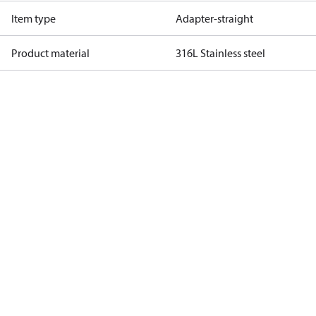
Item type
Adapter-straight
Product material
316L Stainless steel