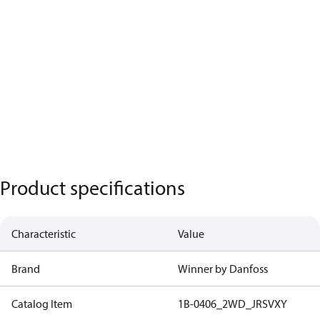
Product specifications
Characteristic
Value
Brand
Winner by Danfoss
Catalog Item
1B-0406_2WD_JRSVXY