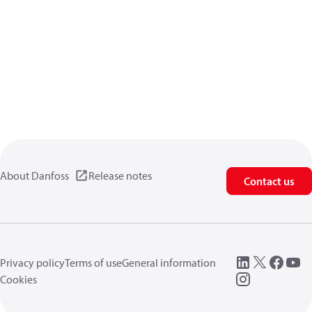
About Danfoss
Release notes
Contact us
Privacy policy
Terms of use
General information
Cookies