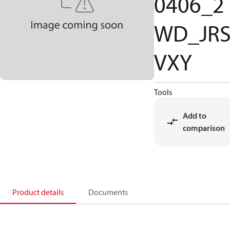
0406_2
WD_JR
VXY
Tools
Add to
comparison
Product details
Documents