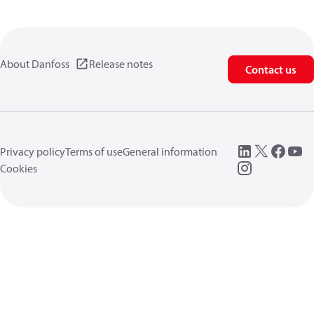
About Danfoss
Release notes
Contact us
Privacy policy
Terms of use
General information
Cookies