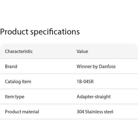
Product specifications
Characteristic
Value
Brand
Winner by Danfoss
Catalog Item
1B-04SR
Item type
Adapter-straight
Product material
304 Stainless steel