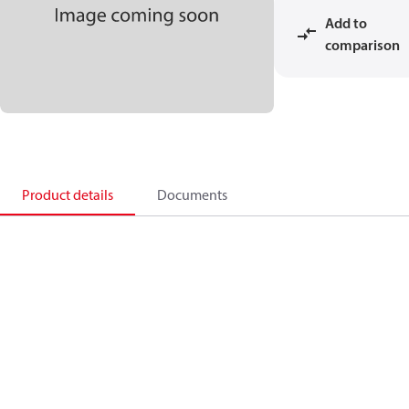
Add to
comparison
Product details
Documents