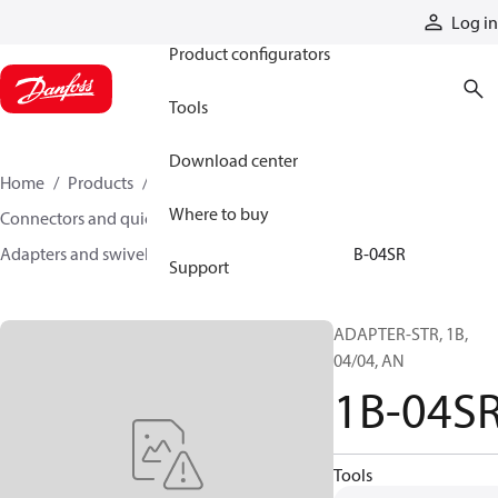
Products
Log in
Product configurators
Tools
Download center
Home
Products
Hoses and fittings
Where to buy
Connectors and quick disconnect couplings
Adapters and swivel joints
Steel adapters
1B-04SR
Support
ADAPTER-STR, 1B,
04/04, AN
1B-04S
Tools