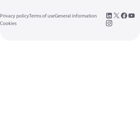
Privacy policy
Terms of use
General information
Cookies