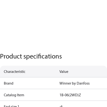
Product specifications
Characteristic
Value
Brand
Winner by Danfoss
Catalog Item
1B-06(2WD)Z
End size 1
-6