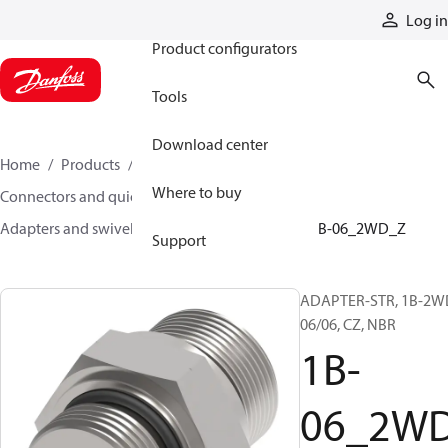
Products
Log in
Product configurators
Tools
Download center
Home
Products
Hoses and fittings
Where to buy
Connectors and quick disconnect couplings
Adapters and swivel joints
Steel adapters
1B-06_2WD_Z
Support
ADAPTER-STR, 1B-2W
06/06, CZ, NBR
1B-
06_2W