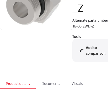
_Z
Alternate part number
1B-06(2WD)Z
Tools
Add to
comparison
Product details
Documents
Visuals