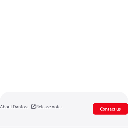
About Danfoss
Release notes
Contact us