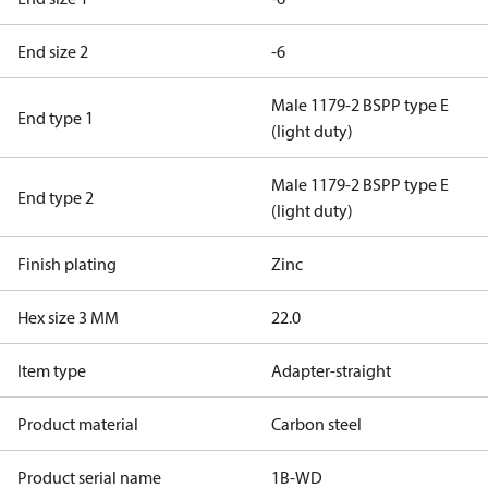
End size 2
-6
Male 1179-2 BSPP type E
End type 1
(light duty)
Male 1179-2 BSPP type E
End type 2
(light duty)
Finish plating
Zinc
Hex size 3 MM
22.0
Item type
Adapter-straight
Product material
Carbon steel
Product serial name
1B-WD