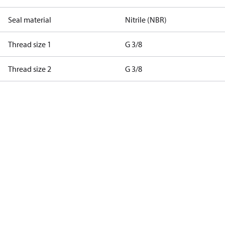
Seal material
Nitrile (NBR)
Thread size 1
G 3/8
Thread size 2
G 3/8