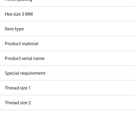
Hex size 3 MM
Item type
Product material
Product serial name
Special requirement
Thread size 1
Thread size 2