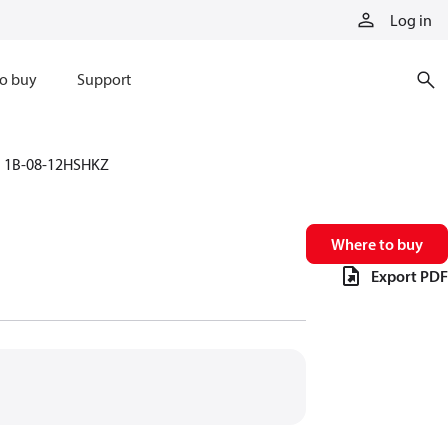
Log in
o buy
Support
1B-08-12HSHKZ
Where to buy
Export PDF