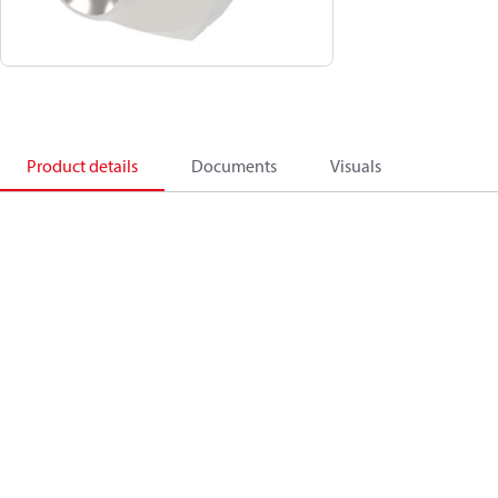
Product details
Documents
Visuals