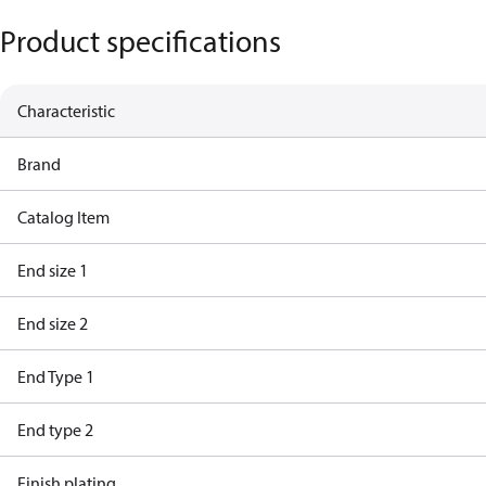
Product specifications
Characteristic
Brand
Catalog Item
End size 1
End size 2
End Type 1
End type 2
Finish plating