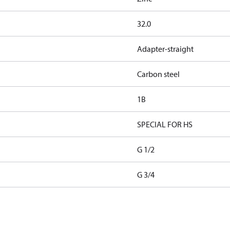
32.0
Adapter-straight
Carbon steel
1B
SPECIAL FOR HS
G 1/2
G 3/4