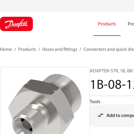
Products
Pro
Home
Products
Hoses and fittings
Connectors and quick di
ADAPTER-STR, 1B, 08/
1B-08-
Tools
Add to comp