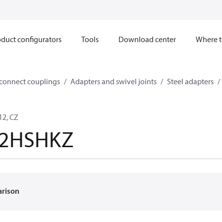
duct configurators
Tools
Download center
Where t
sconnect couplings
Adapters and swivel joints
Steel adapters
12, CZ
12HSHKZ
arison