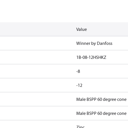
Value
Winner by Danfoss
1B-08-12HSHKZ
-8
-12
Male BSPP 60 degree cone
Male BSPP 60 degree cone
Zinc