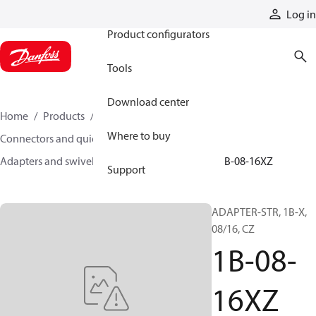
Products
Log in
Product configurators
Tools
Download center
Home
Products
Hoses and fittings
Where to buy
Connectors and quick disconnect couplings
Adapters and swivel joints
Steel adapters
1B-08-16XZ
Support
ADAPTER-STR, 1B-X,
08/16, CZ
1B-08-
16XZ