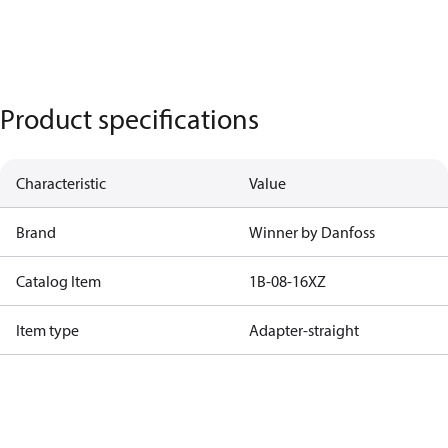
Product specifications
Characteristic
Value
Brand
Winner by Danfoss
Catalog Item
1B-08-16XZ
Item type
Adapter-straight