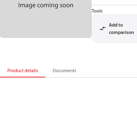
Tools
Add to
comparison
Product details
Documents