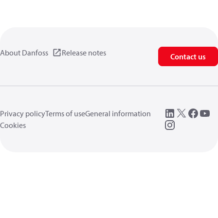
About Danfoss
Release notes
Contact us
Privacy policy
Terms of use
General information
Cookies