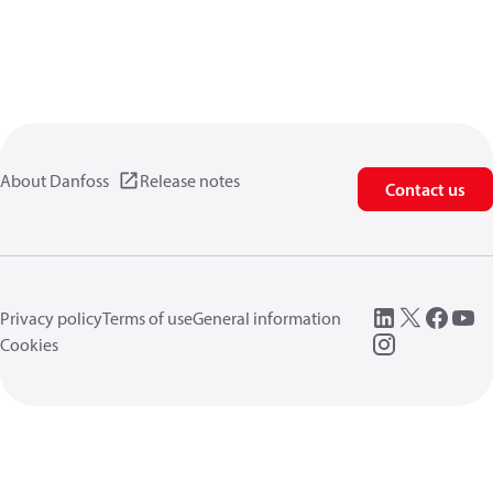
About Danfoss
Release notes
Contact us
Privacy policy
Terms of use
General information
Cookies