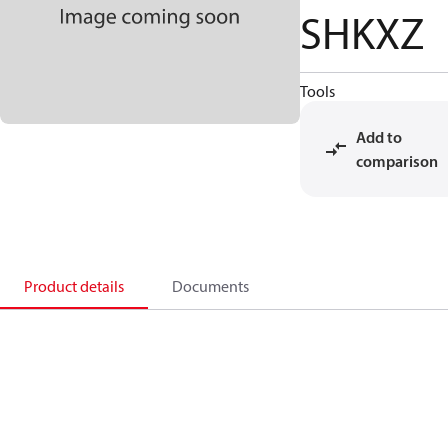
SHKXZ
Tools
Add to
comparison
Product details
Documents