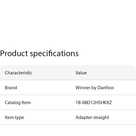
Product specifications
Characteristic
Value
Brand
Winner by Danfoss
Catalog Item
1B-08D12HSHKXZ
Item type
Adapter-straight