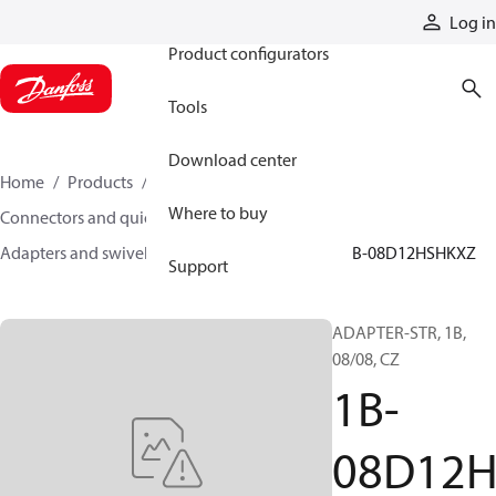
Products
Log in
Product configurators
Tools
Download center
Home
Products
Hoses and fittings
Where to buy
Connectors and quick disconnect couplings
Adapters and swivel joints
Steel adapters
1B-08D12HSHKXZ
Support
ADAPTER-STR, 1B,
08/08, CZ
1B-
08D12