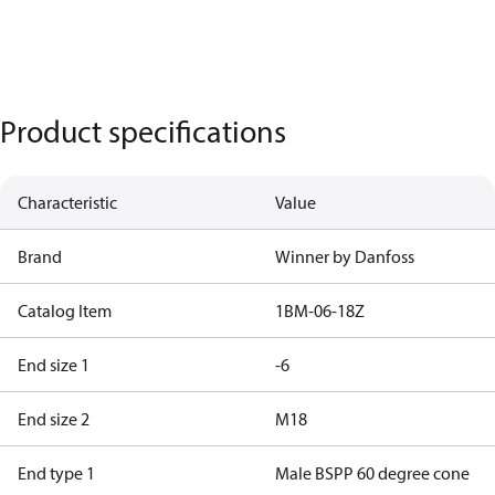
Product specifications
Characteristic
Value
Brand
Winner by Danfoss
Catalog Item
1BM-06-18Z
End size 1
-6
End size 2
M18
End type 1
Male BSPP 60 degree cone