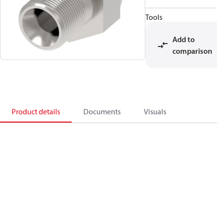
Tools
Add to
comparison
Product details
Documents
Visuals