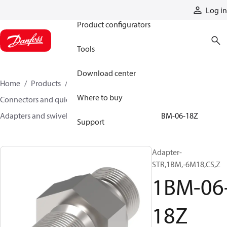
Products
Log in
Product configurators
Tools
Download center
Home
Products
Hoses and fittings
Where to buy
Connectors and quick disconnect couplings
Adapters and swivel joints
Steel adapters
1BM-06-18Z
Support
Adapter-
STR,1BM,-6M18,CS,Z
1BM-06
18Z