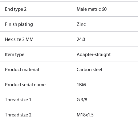
End type 2
Male metric 60
Finish plating
Zinc
Hex size 3 MM
24.0
Item type
Adapter-straight
Product material
Carbon steel
Product serial name
1BM
Thread size 1
G 3/8
Thread size 2
M18x1.5