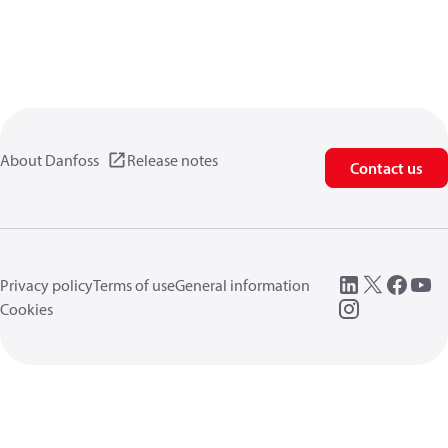
About Danfoss
Release notes
Contact us
Privacy policy
Terms of use
General information
Cookies