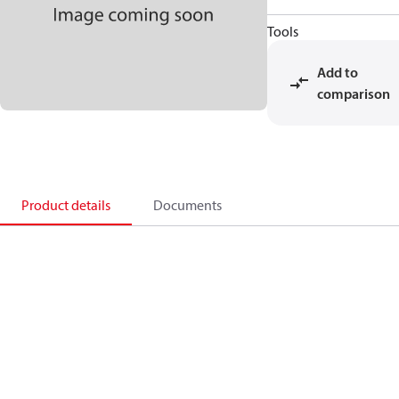
Tools
Add to
comparison
Product details
Documents