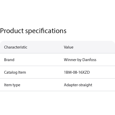
Product specifications
Characteristic
Value
Brand
Winner by Danfoss
Catalog Item
1BM-08-16XZD
Item type
Adapter-straight