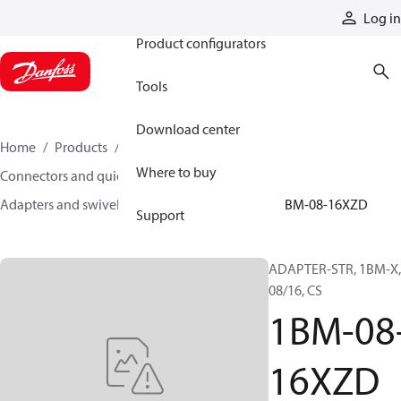
Products
Log in
Product configurators
Tools
Download center
Home
Products
Hoses and fittings
Where to buy
Connectors and quick disconnect couplings
Adapters and swivel joints
Steel adapters
1BM-08-16XZD
Support
ADAPTER-STR, 1BM-X,
08/16, CS
1BM-08
16XZD