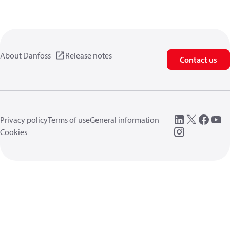
About Danfoss
Release notes
Contact us
Privacy policy
Terms of use
General information
Cookies