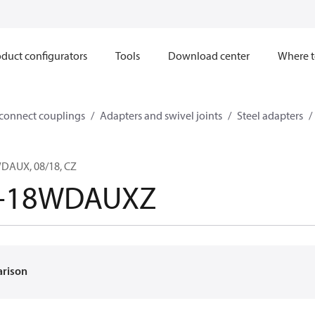
duct configurators
Tools
Download center
Where t
sconnect couplings
Adapters and swivel joints
Steel adapters
AUX, 08/18, CZ
-18WDAUXZ
arison