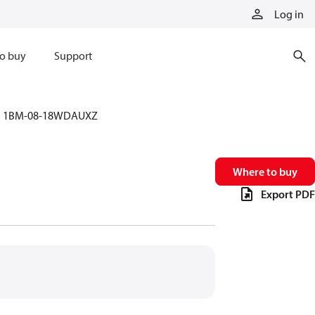
Log in
o buy
Support
1BM-08-18WDAUXZ
Where to buy
Export PDF