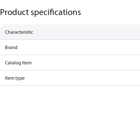
Product specifications
Characteristic
Brand
Catalog Item
Item type