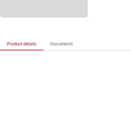
Product details
Documents