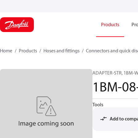
Products
Pro
Home
Products
Hoses and fittings
Connectors and quick di
ADAPTER-STR, 1BM-WD
1BM-08
Tools
Add to comp