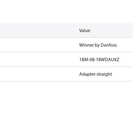
Value
Winner by Danfoss
1BM-08-18WDAUXZ
Adapter-straight