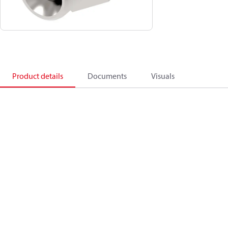
Product details
Documents
Visuals