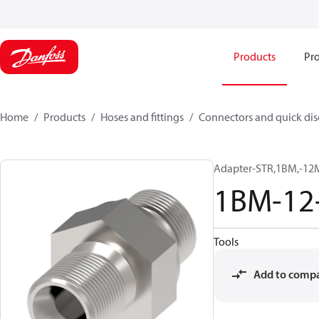
Products
Pro
Home
Products
Hoses and fittings
Connectors and quick di
Adapter-STR,1BM,-12
1BM-12
Tools
Add to comp