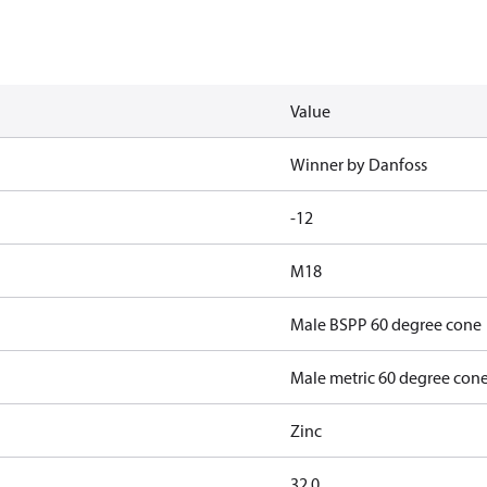
Value
Winner by Danfoss
-12
M18
Male BSPP 60 degree cone
Male metric 60 degree con
Zinc
32.0