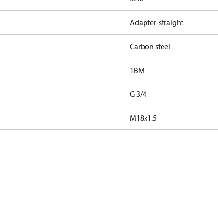
Adapter-straight
Carbon steel
1BM
G 3/4
M18x1.5