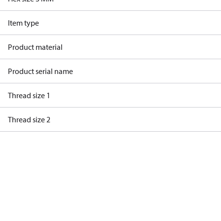
Item type
Product material
Product serial name
Thread size 1
Thread size 2