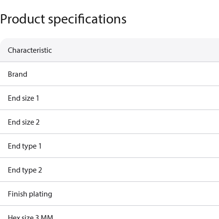
Product specifications
Characteristic
Brand
End size 1
End size 2
End type 1
End type 2
Finish plating
Hex size 3 MM