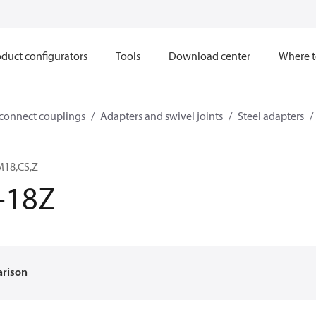
duct configurators
Tools
Download center
Where t
sconnect couplings
Adapters and swivel joints
Steel adapters
M18,CS,Z
-18Z
arison