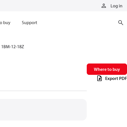
Log in
o buy
Support
1BM-12-18Z
Where to buy
Export PDF