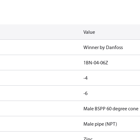
Value
Winner by Danfoss
1BN-04-06Z
-4
-6
Male BSPP 60 degree cone
Male pipe (NPT)
Zinc