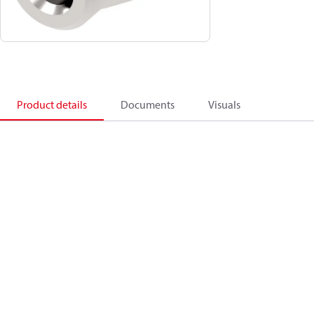
Product details
Documents
Visuals