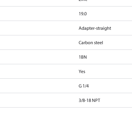
19.0
Adapter-straight
Carbon steel
1BN
Yes
G 1/4
3/8-18 NPT