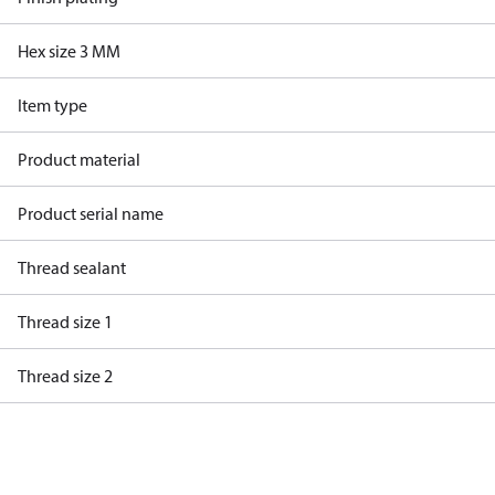
Hex size 3 MM
Item type
Product material
Product serial name
Thread sealant
Thread size 1
Thread size 2