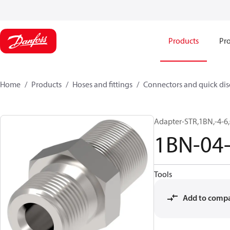
Products
Pro
Home
Products
Hoses and fittings
Connectors and quick di
Adapter-STR,1BN,-4-6,
1BN-04
Tools
Add to comp