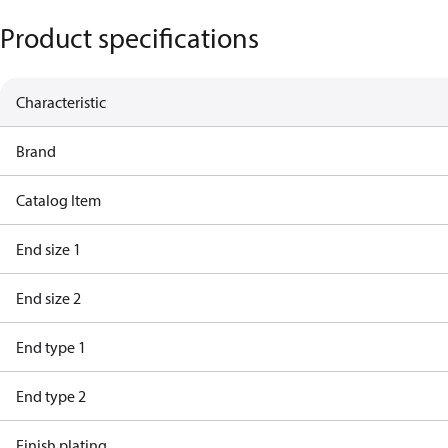
Product specifications
Characteristic
Brand
Catalog Item
End size 1
End size 2
End type 1
End type 2
Finish plating