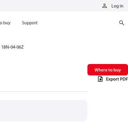
Log in
o buy
Support
1BN-04-06Z
Where to buy
Export PDF