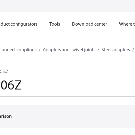
duct configurators
Tools
Download center
Where t
sconnect couplings
Adapters and swivel joints
Steel adapters
CS,Z
-06Z
arison