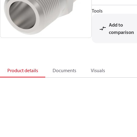
Tools
Add to
comparison
Product details
Documents
Visuals