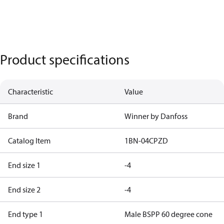
Product specifications
Characteristic
Value
Brand
Winner by Danfoss
Catalog Item
1BN-04CPZD
End size 1
-4
End size 2
-4
End type 1
Male BSPP 60 degree cone