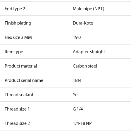
End type 2
Male pipe (NPT)
Finish plating
Dura-Kote
Hex size 3 MM
19.0
Item type
Adapter-straight
Product material
Carbon steel
Product serial name
1BN
Thread sealant
Yes
Thread size 1
G 1/4
Thread size 2
1/4-18 NPT