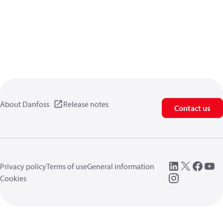
About Danfoss
Release notes
Contact us
Privacy policy
Terms of use
General information
Cookies