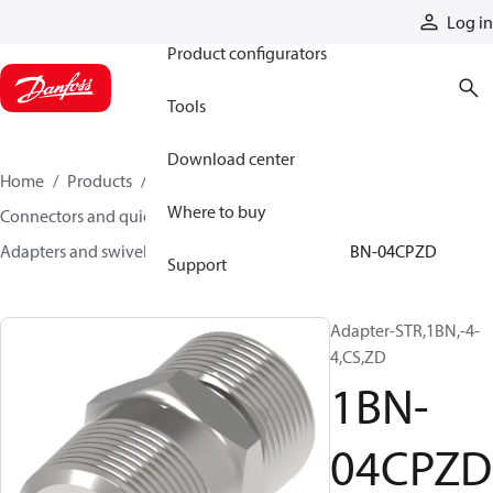
Products
Log in
Product configurators
Tools
Download center
Home
Products
Hoses and fittings
Where to buy
Connectors and quick disconnect couplings
Adapters and swivel joints
Steel adapters
1BN-04CPZD
Support
Adapter-STR,1BN,-4-
4,CS,ZD
1BN-
04CPZD