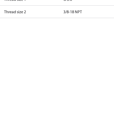
Thread size 2
3/8-18 NPT