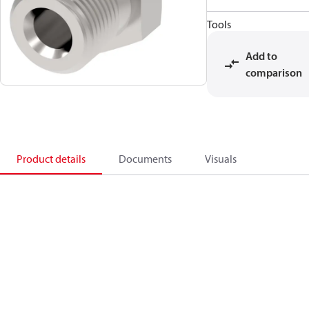
Tools
Add to
comparison
Product details
Documents
Visuals