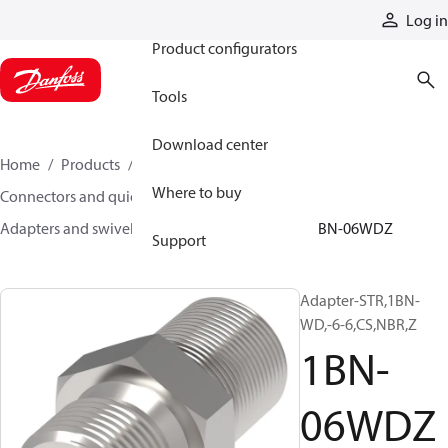
Products
Log in
Product configurators
Tools
Download center
Home
Products
Hoses and fittings
Where to buy
Connectors and quick disconnect couplings
Adapters and swivel joints
Steel adapters
1BN-06WDZ
Support
Adapter-STR,1BN-
WD,-6-6,CS,NBR,Z
1BN-
06WDZ