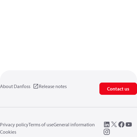
About Danfoss
Release notes
Contact us
Privacy policy
Terms of use
General information
Cookies