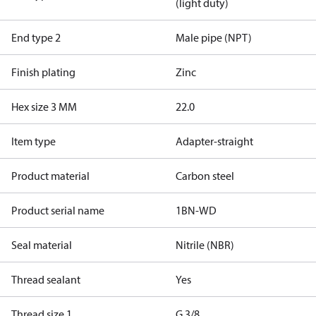
(light duty)
End type 2
Male pipe (NPT)
Finish plating
Zinc
Hex size 3 MM
22.0
Item type
Adapter-straight
Product material
Carbon steel
Product serial name
1BN-WD
Seal material
Nitrile (NBR)
Thread sealant
Yes
Thread size 1
G 3/8