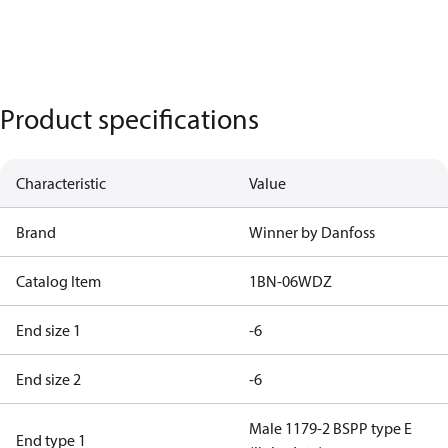
Product specifications
Characteristic
Value
Brand
Winner by Danfoss
Catalog Item
1BN-06WDZ
End size 1
-6
End size 2
-6
Male 1179-2 BSPP type E
End type 1