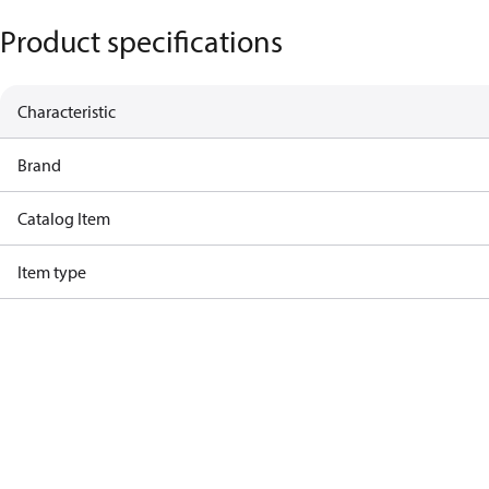
Product specifications
Characteristic
Brand
Catalog Item
Item type