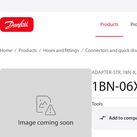
Products
Pro
Home
Products
Hoses and fittings
Connectors and quick di
ADAPTER-STR, 1BN-X, 
1BN-06
Tools
Add to comp