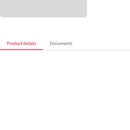
Product details
Documents