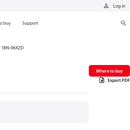
Log in
o buy
Support
1BN-06XZD
Where to buy
Export PDF