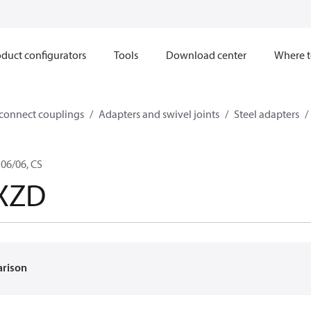
duct configurators
Tools
Download center
Where t
sconnect couplings
Adapters and swivel joints
Steel adapters
06/06, CS
XZD
arison