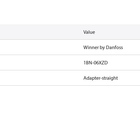
Value
Winner by Danfoss
1BN-06XZD
Adapter-straight