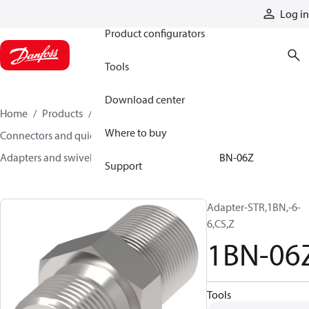
Products
Log in
Product configurators
Tools
Download center
Home
Products
Hoses and fittings
Where to buy
Connectors and quick disconnect couplings
Adapters and swivel joints
Steel adapters
1BN-06Z
Support
Adapter-STR,1BN,-6-
6,CS,Z
1BN-06
Tools