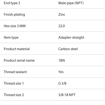
End type 2
Male pipe (NPT)
Finish plating
Zinc
Hex size 3 MM
22.0
Item type
Adapter-straight
Product material
Carbon steel
Product serial name
1BN
Thread sealant
Yes
Thread size 1
G 3/8
Thread size 2
3/8-18 NPT