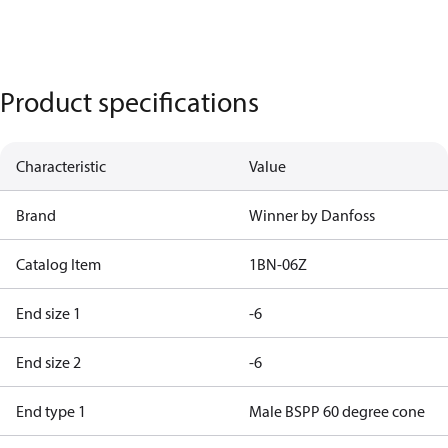
Product specifications
Characteristic
Value
Brand
Winner by Danfoss
Catalog Item
1BN-06Z
End size 1
-6
End size 2
-6
End type 1
Male BSPP 60 degree cone