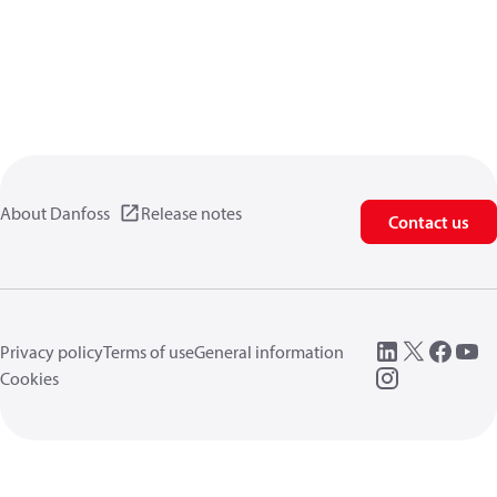
About Danfoss
Release notes
Contact us
Privacy policy
Terms of use
General information
Cookies