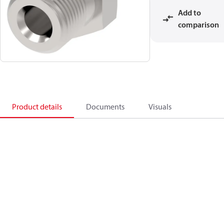
Add to
comparison
Product details
Documents
Visuals