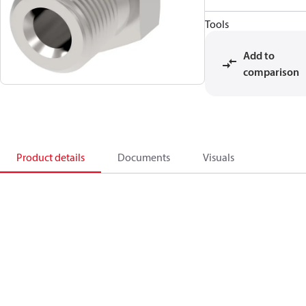
Tools
Add to
comparison
Product details
Documents
Visuals