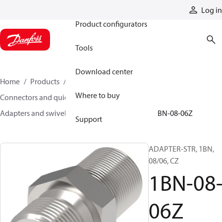
Products
Log in
Product configurators
Tools
Download center
Home
Products
Hoses and fittings
Where to buy
Connectors and quick disconnect couplings
Adapters and swivel joints
Steel adapters
1BN-08-06Z
Support
ADAPTER-STR, 1BN,
08/06, CZ
1BN-08
06Z