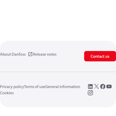
About Danfoss
Release notes
Contact us
Privacy policy
Terms of use
General information
Cookies