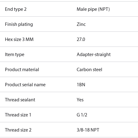
End type 2
Male pipe (NPT)
Finish plating
Zinc
Hex size 3 MM
27.0
Item type
Adapter-straight
Product material
Carbon steel
Product serial name
1BN
Thread sealant
Yes
Thread size 1
G 1/2
Thread size 2
3/8-18 NPT