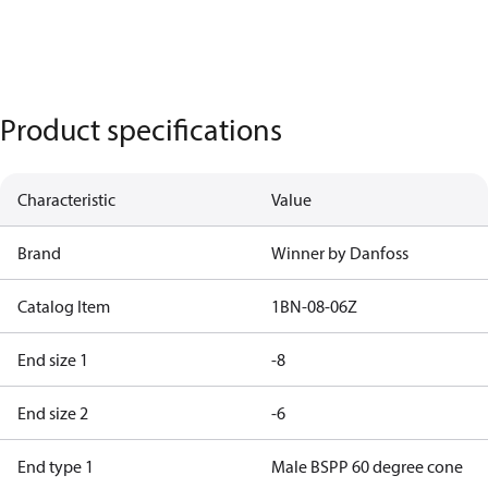
Product specifications
Characteristic
Value
Brand
Winner by Danfoss
Catalog Item
1BN-08-06Z
End size 1
-8
End size 2
-6
End type 1
Male BSPP 60 degree cone