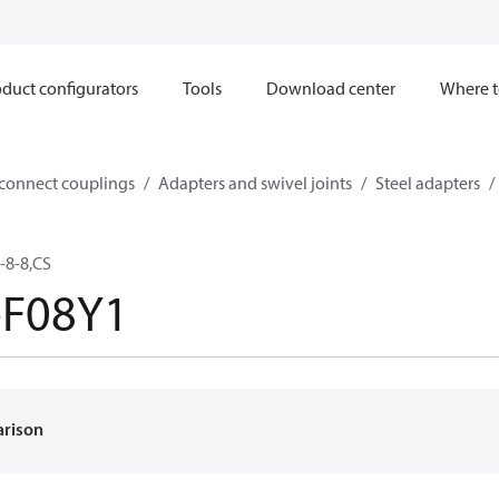
duct configurators
Tools
Download center
Where t
sconnect couplings
Adapters and swivel joints
Steel adapters
-8-8,CS
-F08Y1
arison