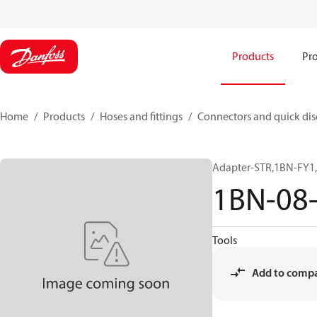
Products
Pro
Home
Products
Hoses and fittings
Connectors and quick di
Adapter-STR,1BN-FY1,
1BN-08
Tools
Add to comp