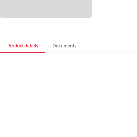
Product details
Documents