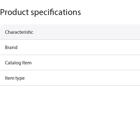
Product specifications
Characteristic
Brand
Catalog Item
Item type