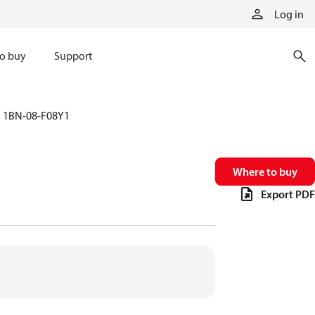
Log in
o buy
Support
1BN-08-F08Y1
Where to buy
Export PDF