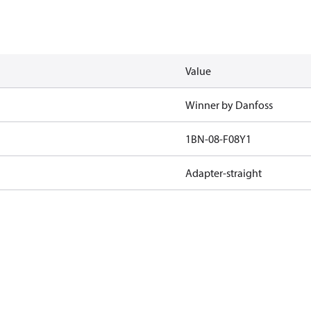
Value
Winner by Danfoss
1BN-08-F08Y1
Adapter-straight