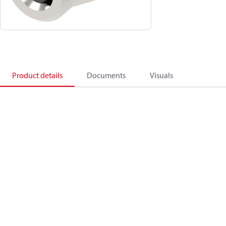
Product details
Documents
Visuals