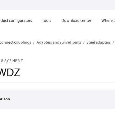
duct configurators
Tools
Download center
Where t
sconnect couplings
Adapters and swivel joints
Steel adapters
-8-8,CS,NBR,Z
8WDZ
arison