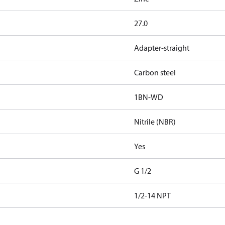
27.0
Adapter-straight
Carbon steel
1BN-WD
Nitrile (NBR)
Yes
G 1/2
1/2-14 NPT