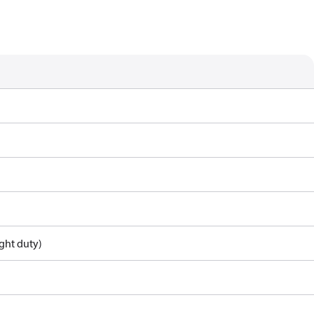
ght duty)