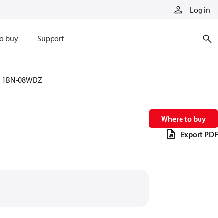
Log in
o buy
Support
1BN-08WDZ
Where to buy
Export PDF