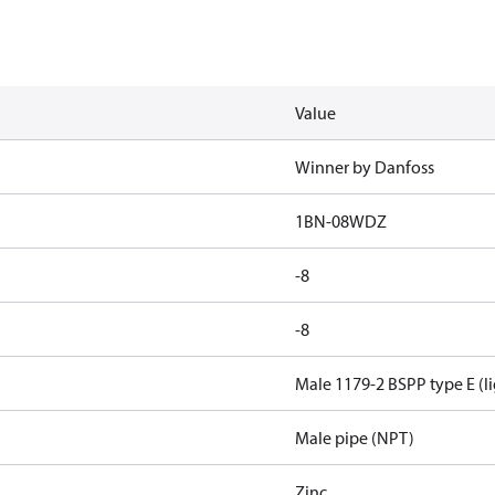
Value
Winner by Danfoss
1BN-08WDZ
-8
-8
Male 1179-2 BSPP type E (li
Male pipe (NPT)
Zinc