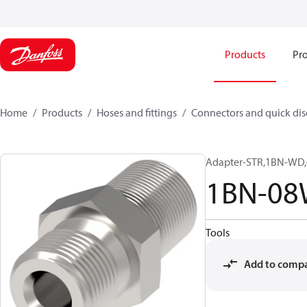
Products
Pro
Home
Products
Hoses and fittings
Connectors and quick di
Adapter-STR,1BN-WD,
1BN-0
Tools
Add to comp