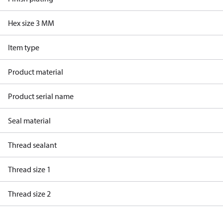
Hex size 3 MM
Item type
Product material
Product serial name
Seal material
Thread sealant
Thread size 1
Thread size 2