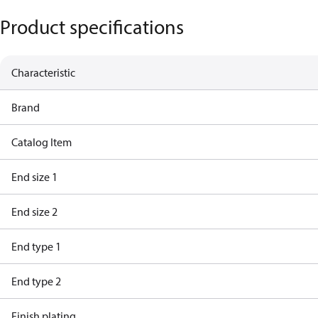
Product specifications
Characteristic
Brand
Catalog Item
End size 1
End size 2
End type 1
End type 2
Finish plating