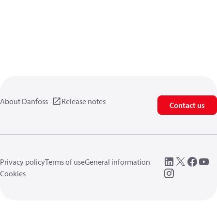
About Danfoss
Release notes
Contact us
Privacy policy
Terms of use
General information
Cookies