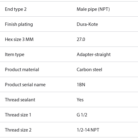
End type 2
Male pipe (NPT)
Finish plating
Dura-Kote
Hex size 3 MM
27.0
Item type
Adapter-straight
Product material
Carbon steel
Product serial name
1BN
Thread sealant
Yes
Thread size 1
G 1/2
Thread size 2
1/2-14 NPT