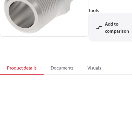
Tools
Add to
comparison
Product details
Documents
Visuals