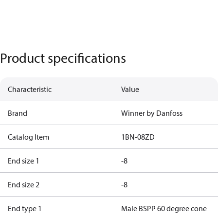
Product specifications
Characteristic
Value
Brand
Winner by Danfoss
Catalog Item
1BN-08ZD
End size 1
-8
End size 2
-8
End type 1
Male BSPP 60 degree cone