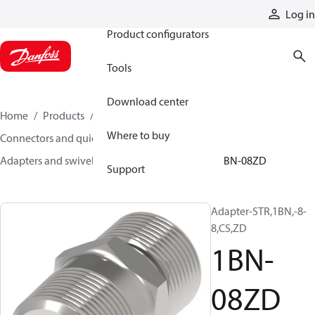
Products
Log in
Product configurators
Tools
Download center
Home
Products
Hoses and fittings
Where to buy
Connectors and quick disconnect couplings
Adapters and swivel joints
Steel adapters
1BN-08ZD
Support
Adapter-STR,1BN,-8-
8,CS,ZD
1BN-
08ZD