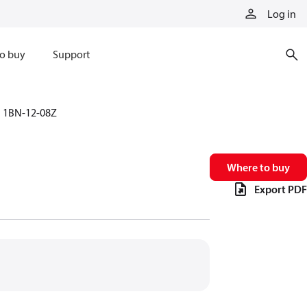
Log in
o buy
Support
1BN-12-08Z
Where to buy
Export PDF