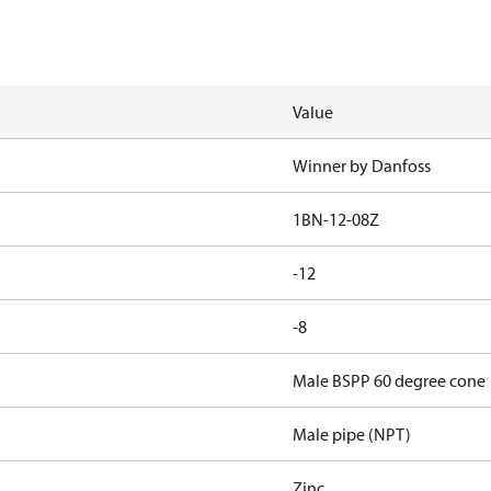
Value
Winner by Danfoss
1BN-12-08Z
-12
-8
Male BSPP 60 degree cone
Male pipe (NPT)
Zinc