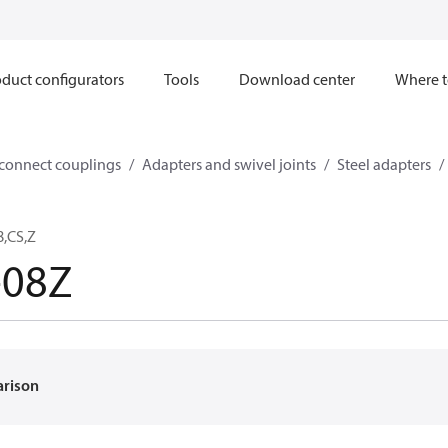
duct configurators
Tools
Download center
Where t
sconnect couplings
Adapters and swivel joints
Steel adapters
8,CS,Z
-08Z
arison