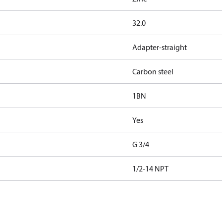
32.0
Adapter-straight
Carbon steel
1BN
Yes
G 3/4
1/2-14 NPT