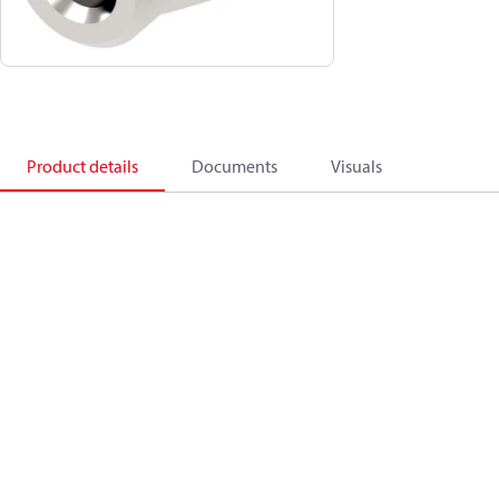
Product details
Documents
Visuals