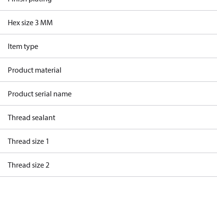
Hex size 3 MM
Item type
Product material
Product serial name
Thread sealant
Thread size 1
Thread size 2