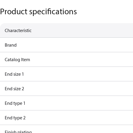
Product specifications
Characteristic
Brand
Catalog Item
End size 1
End size 2
End type 1
End type 2
Finish plating