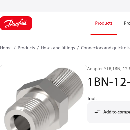
Products
Pro
Home
Products
Hoses and fittings
Connectors and quick di
Adapter-STR,1BN,-12-
1BN-12
Tools
Add to comp