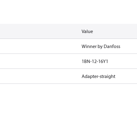
Value
Winner by Danfoss
1BN-12-16Y1
Adapter-straight