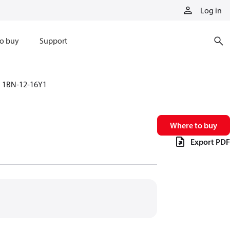
Log in
o buy
Support
1BN-12-16Y1
Where to buy
Export PDF