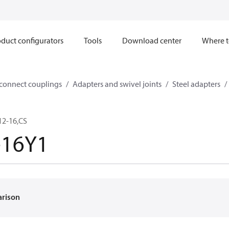
duct configurators
Tools
Download center
Where t
sconnect couplings
Adapters and swivel joints
Steel adapters
12-16,CS
-16Y1
arison