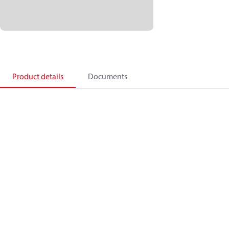
Product details
Documents