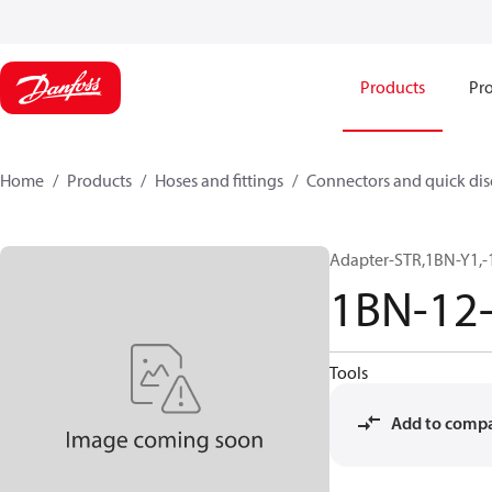
Products
Pro
Home
Products
Hoses and fittings
Connectors and quick di
Adapter-STR,1BN-Y1,-
1BN-12
Tools
Add to comp