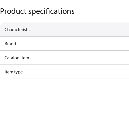
Product specifications
Characteristic
Brand
Catalog Item
Item type