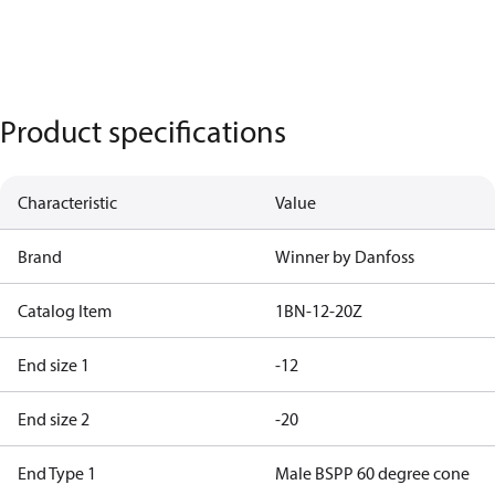
Product specifications
Characteristic
Value
Brand
Winner by Danfoss
Catalog Item
1BN-12-20Z
End size 1
-12
End size 2
-20
End Type 1
Male BSPP 60 degree cone