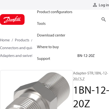
Products
Log in
Product configurators
Tools
Download center
Home
Products
Hoses and fittings
Where to buy
Connectors and quick disconnect couplings
Adapters and swivel joints
Steel adapters
1BN-12-20Z
Support
Adapter-STR,1BN,-12-
20,CS,Z
1BN-12
20Z