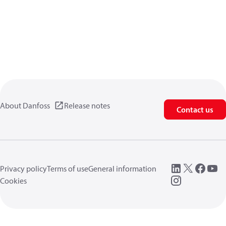
About Danfoss
Release notes
Contact us
Privacy policy
Terms of use
General information
Cookies