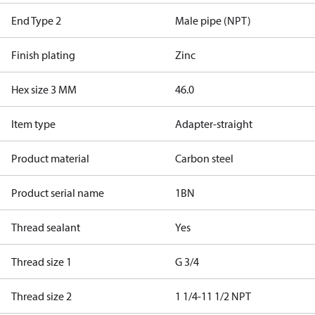
End Type 2
Male pipe (NPT)
Finish plating
Zinc
Hex size 3 MM
46.0
Item type
Adapter-straight
Product material
Carbon steel
Product serial name
1BN
Thread sealant
Yes
Thread size 1
G 3/4
Thread size 2
1 1/4-11 1/2 NPT