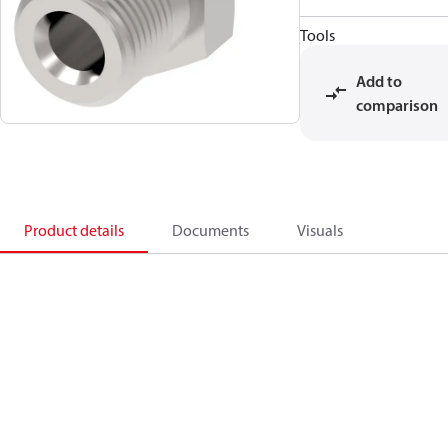
Tools
Add to
comparison
Product details
Documents
Visuals