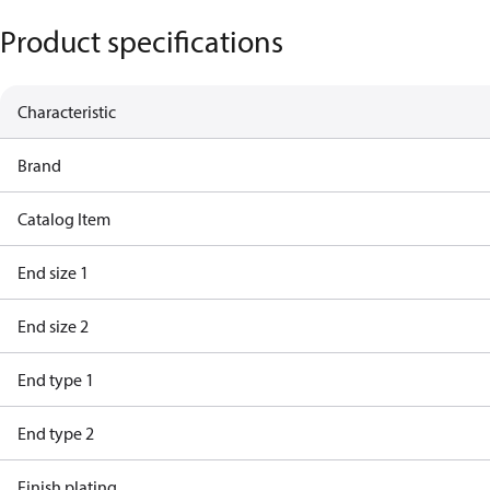
Product specifications
Characteristic
Brand
Catalog Item
End size 1
End size 2
End type 1
End type 2
Finish plating