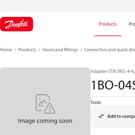
Products
Pro
Home
Products
Hoses and fittings
Connectors and quick di
Adapter-STR,1BO,-4-4
1BO-04
Tools
Add to comp