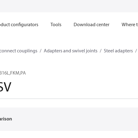
duct configurators
Tools
Download center
Where t
sconnect couplings
Adapters and swivel joints
Steel adapters
,316L,FKM,PA
SV
arison