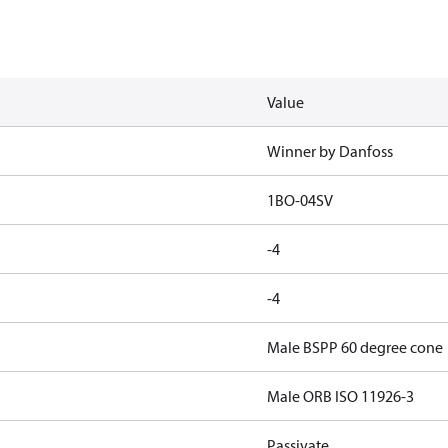
Value
Winner by Danfoss
1BO-04SV
-4
-4
Male BSPP 60 degree cone
Male ORB ISO 11926-3
Passivate