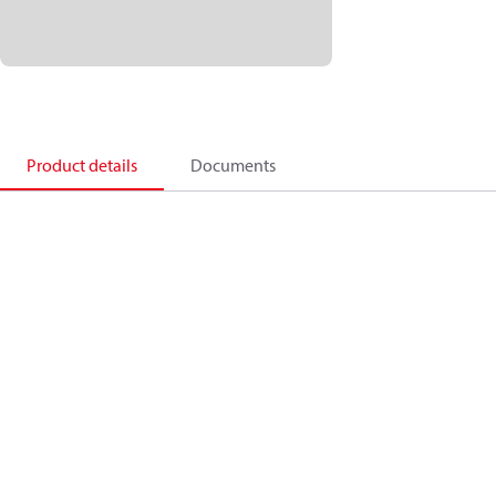
Product details
Documents