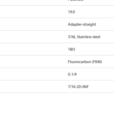
19.0
Adapter-straight
316L Stainless steel
1BO
Fluorocarbon (FKM)
G 1/4
7/16-20 UNF