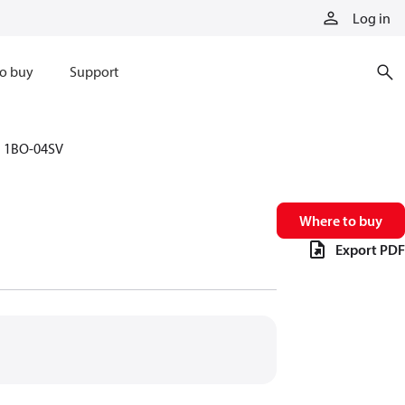
Log in
o buy
Support
1BO-04SV
Where to buy
Export PDF