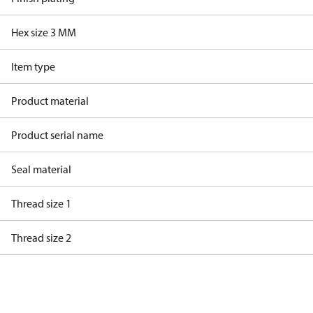
Hex size 3 MM
Item type
Product material
Product serial name
Seal material
Thread size 1
Thread size 2