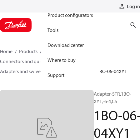
Products
Log in
Product configurators
Tools
Download center
Home
Products
Hoses and fittings
Where to buy
Connectors and quick disconnect couplings
Adapters and swivel joints
Steel adapters
1BO-06-04XY1
Support
Adapter-STR,1BO-
XY1,-6-4,CS
1BO-06
04XY1