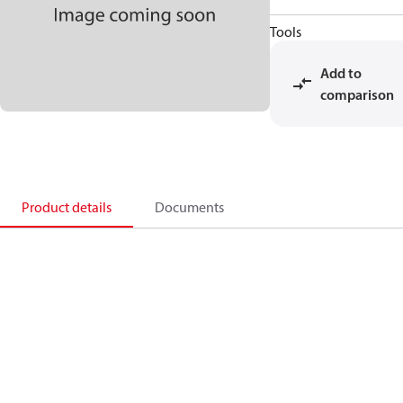
Tools
Add to
comparison
Product details
Documents