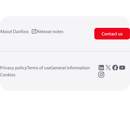
About Danfoss
Release notes
Contact us
Privacy policy
Terms of use
General information
Cookies