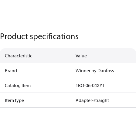
Product specifications
Characteristic
Value
Brand
Winner by Danfoss
Catalog Item
1BO-06-04XY1
Item type
Adapter-straight