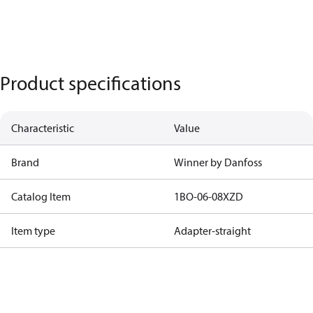
Product specifications
Characteristic
Value
Brand
Winner by Danfoss
Catalog Item
1BO-06-08XZD
Item type
Adapter-straight