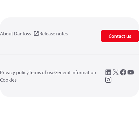
About Danfoss
Release notes
Contact us
Privacy policy
Terms of use
General information
Cookies