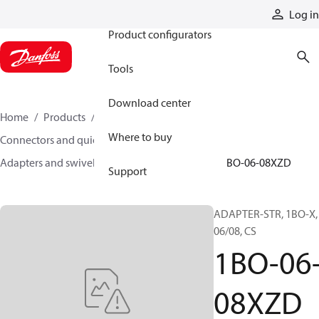
Products
Log in
Product configurators
Tools
Download center
Home
Products
Hoses and fittings
Where to buy
Connectors and quick disconnect couplings
Adapters and swivel joints
Steel adapters
1BO-06-08XZD
Support
ADAPTER-STR, 1BO-X,
06/08, CS
1BO-06
08XZD