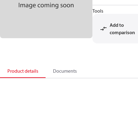
Tools
Add to
comparison
Product details
Documents