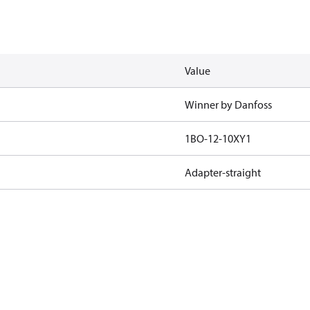
Value
Winner by Danfoss
1BO-12-10XY1
Adapter-straight