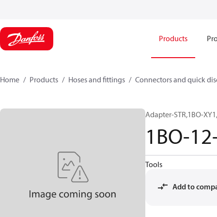
Products
Pro
Home
Products
Hoses and fittings
Connectors and quick di
Adapter-STR,1BO-XY1,
1BO-12
Tools
Add to comp