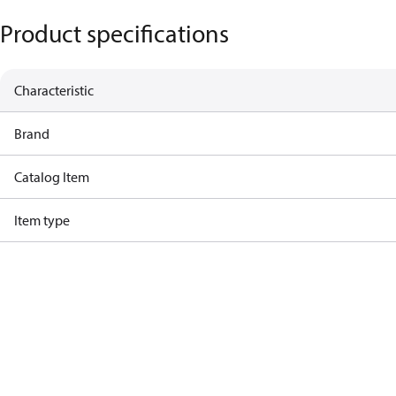
Product specifications
Characteristic
Brand
Catalog Item
Item type