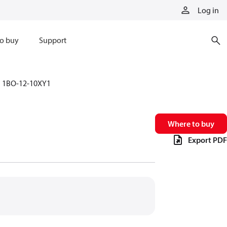
Log in
o buy
Support
1BO-12-10XY1
Where to buy
Export PDF