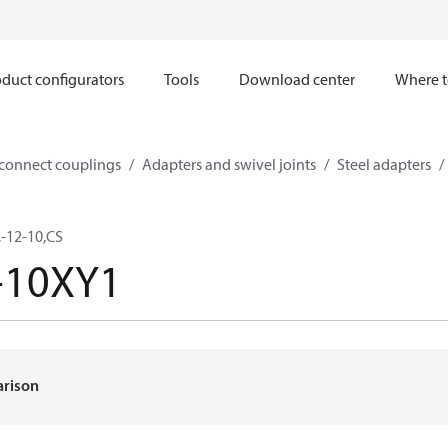
duct configurators
Tools
Download center
Where t
sconnect couplings
Adapters and swivel joints
Steel adapters
-12-10,CS
-10XY1
arison