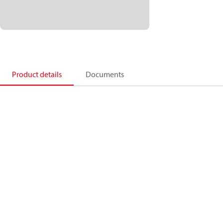
Product details
Documents