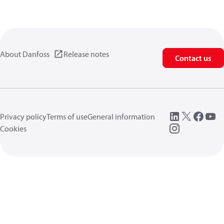
About Danfoss
Release notes
Contact us
Privacy policy
Terms of use
General information
Cookies