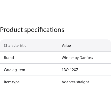
Product specifications
Characteristic
Value
Brand
Winner by Danfoss
Catalog Item
1BO-12XZ
Item type
Adapter-straight