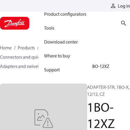
Products
Log in
Product configurators
Tools
Download center
Home
Products
Hoses and fittings
Where to buy
Connectors and quick disconnect couplings
Adapters and swivel joints
Steel adapters
1BO-12XZ
Support
ADAPTER-STR, 1BO-X,
12/12, CZ
1BO-
12XZ