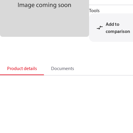
Tools
Add to
comparison
Product details
Documents