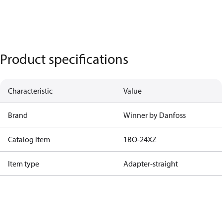
Product specifications
Characteristic
Value
Brand
Winner by Danfoss
Catalog Item
1BO-24XZ
Item type
Adapter-straight