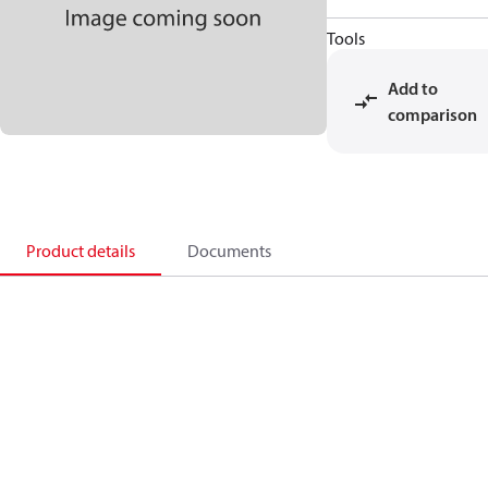
Tools
Add to
comparison
Product details
Documents