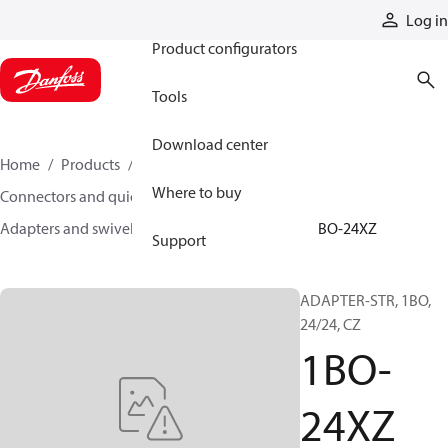
Products
Log in
Product configurators
Tools
Download center
Home
Products
Hoses and fittings
Where to buy
Connectors and quick disconnect couplings
Adapters and swivel joints
Steel adapters
1BO-24XZ
Support
ADAPTER-STR, 1BO,
24/24, CZ
1BO-
24XZ