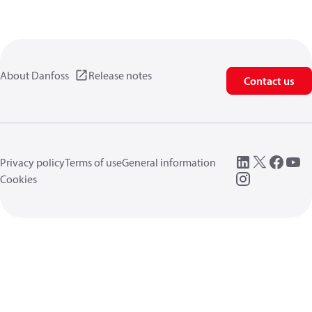
About Danfoss
Release notes
Contact us
Privacy policy
Terms of use
General information
Cookies