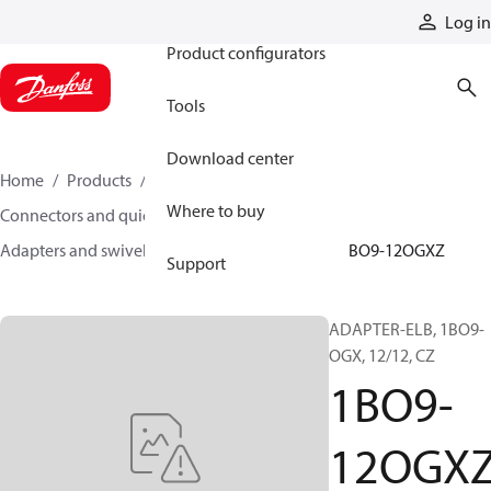
Products
Log in
Product configurators
Tools
Download center
Home
Products
Hoses and fittings
Where to buy
Connectors and quick disconnect couplings
Adapters and swivel joints
Steel adapters
1BO9-12OGXZ
Support
ADAPTER-ELB, 1BO9-
OGX, 12/12, CZ
1BO9-
12OGX