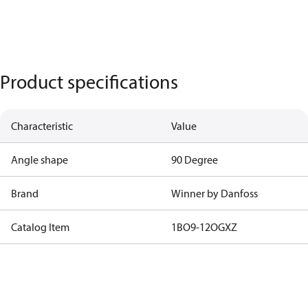
Product specifications
Characteristic
Value
Angle shape
90 Degree
Brand
Winner by Danfoss
Catalog Item
1BO9-12OGXZ