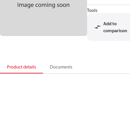
Tools
Add to
comparison
Product details
Documents