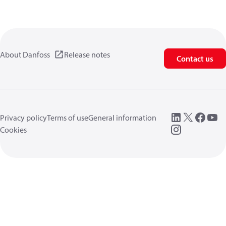
About Danfoss
Release notes
Contact us
Privacy policy
Terms of use
General information
Cookies