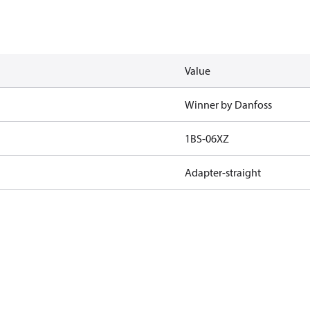
Value
Winner by Danfoss
1BS-06XZ
Adapter-straight