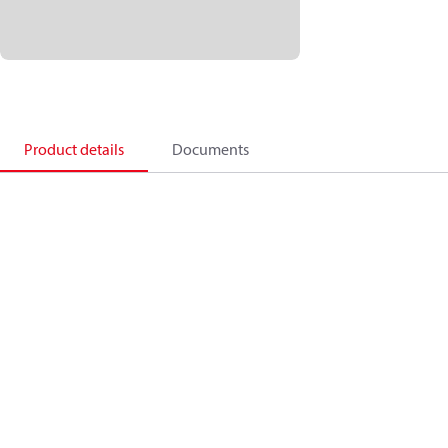
Product details
Documents