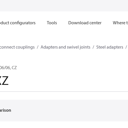
duct configurators
Tools
Download center
Where t
sconnect couplings
Adapters and swivel joints
Steel adapters
06/06, CZ
XZ
arison