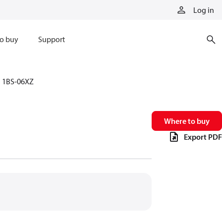
Log in
o buy
Support
1BS-06XZ
Where to buy
Export PDF