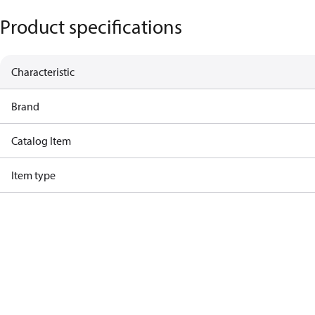
Product specifications
Characteristic
Brand
Catalog Item
Item type