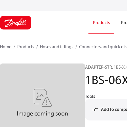
Products
Pro
Home
Products
Hoses and fittings
Connectors and quick di
ADAPTER-STR, 1BS-X, 
1BS-06
Tools
Add to comp