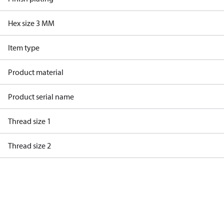
Hex size 3 MM
Item type
Product material
Product serial name
Thread size 1
Thread size 2