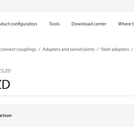
duct configurators
Tools
Download center
Where t
sconnect couplings
Adapters and swivel joints
Steel adapters
,CS,ZD
ZD
arison