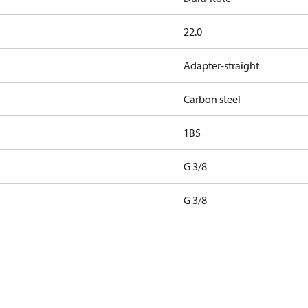
22.0
Adapter-straight
Carbon steel
1BS
G 3/8
G 3/8