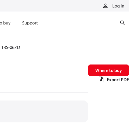
Log in
o buy
Support
1BS-06ZD
Where to buy
Export PDF