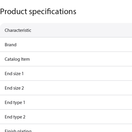
Product specifications
Characteristic
Brand
Catalog Item
End size 1
End size 2
End type 1
End type 2
Finish plating