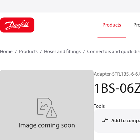
Products
Pro
Home
Products
Hoses and fittings
Connectors and quick di
Adapter-STR,1BS,-6-6
1BS-06
Tools
Add to comp