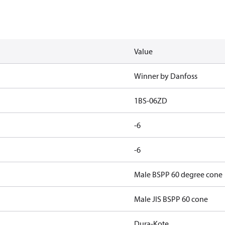
Value
Winner by Danfoss
1BS-06ZD
-6
-6
Male BSPP 60 degree cone
Male JIS BSPP 60 cone
Dura-Kote