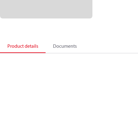
Product details
Documents