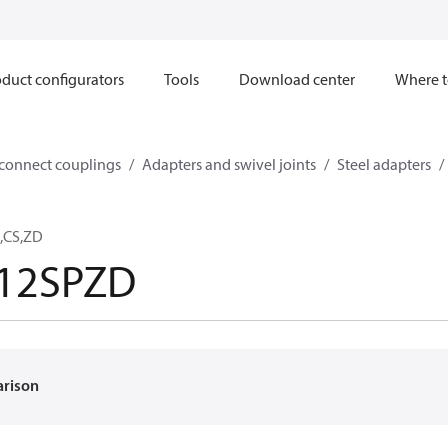
duct configurators
Tools
Download center
Where t
sconnect couplings
Adapters and swivel joints
Steel adapters
2,CS,ZD
-12SPZD
arison