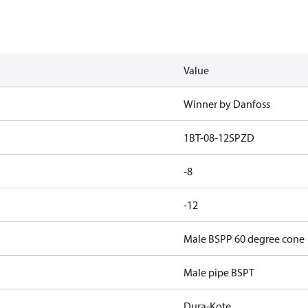
Value
Winner by Danfoss
1BT-08-12SPZD
-8
-12
Male BSPP 60 degree cone
Male pipe BSPT
Dura-Kote