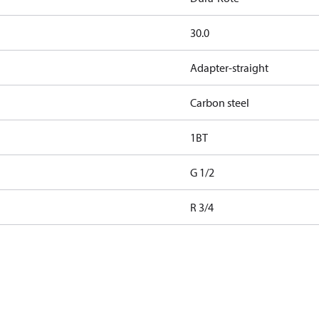
30.0
Adapter-straight
Carbon steel
1BT
G 1/2
R 3/4