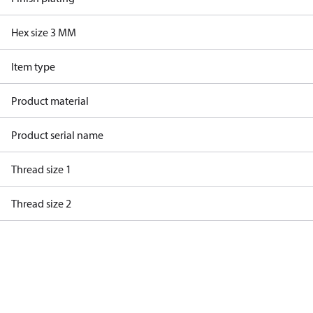
Hex size 3 MM
Item type
Product material
Product serial name
Thread size 1
Thread size 2