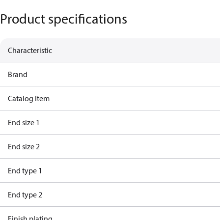
Product specifications
Characteristic
Brand
Catalog Item
End size 1
End size 2
End type 1
End type 2
Finish plating