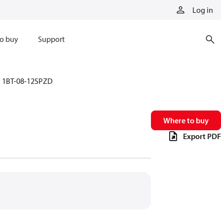
Log in
o buy
Support
1BT-08-12SPZD
Where to buy
Export PDF