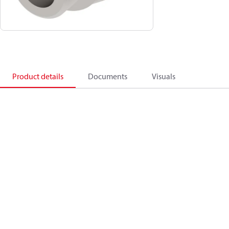
Product details
Documents
Visuals