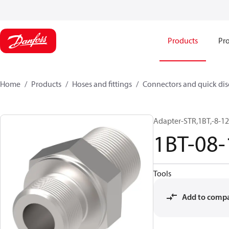
Products
Pro
Home
Products
Hoses and fittings
Connectors and quick di
Adapter-STR,1BT,-8-1
1BT-08
Tools
Add to comp