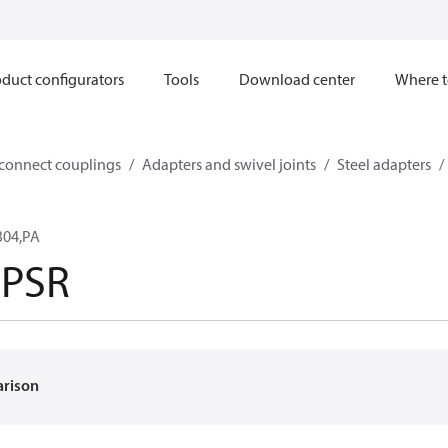
duct configurators
Tools
Download center
Where t
sconnect couplings
Adapters and swivel joints
Steel adapters
304,PA
SPSR
arison