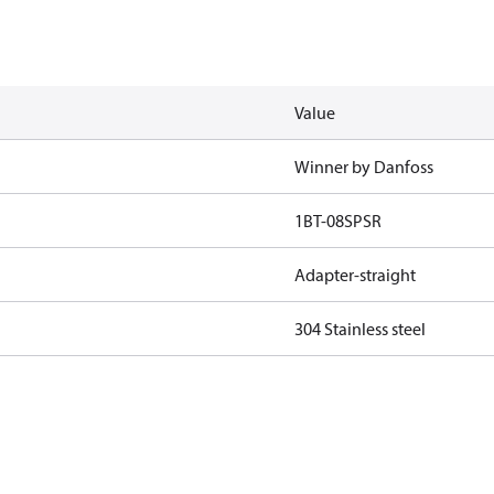
Value
Winner by Danfoss
1BT-08SPSR
Adapter-straight
304 Stainless steel