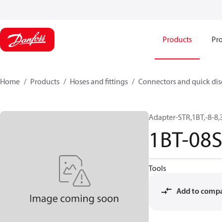
Products
Pro
Home
Products
Hoses and fittings
Connectors and quick di
Adapter-STR,1BT,-8-8,
1BT-08
Tools
Add to comp