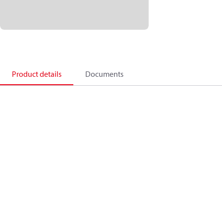
Product details
Documents