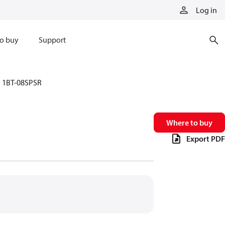
Log in
o buy
Support
1BT-08SPSR
Where to buy
Export PDF