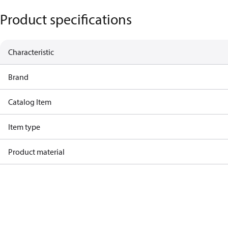
Product specifications
Characteristic
Brand
Catalog Item
Item type
Product material