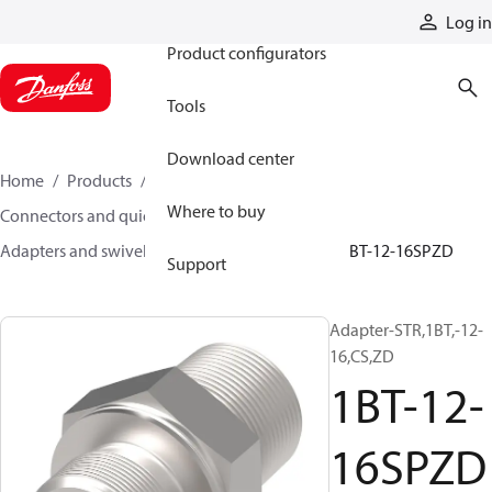
Products
Log in
Product configurators
Tools
Download center
Home
Products
Hoses and fittings
Where to buy
Connectors and quick disconnect couplings
Adapters and swivel joints
Steel adapters
1BT-12-16SPZD
Support
Adapter-STR,1BT,-12-
16,CS,ZD
1BT-12-
16SPZD