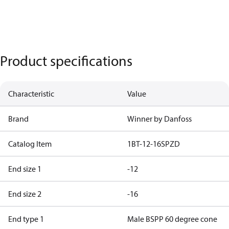
Product specifications
Characteristic
Value
Brand
Winner by Danfoss
Catalog Item
1BT-12-16SPZD
End size 1
-12
End size 2
-16
End type 1
Male BSPP 60 degree cone