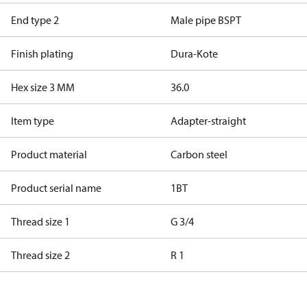
End type 2
Male pipe BSPT
Finish plating
Dura-Kote
Hex size 3 MM
36.0
Item type
Adapter-straight
Product material
Carbon steel
Product serial name
1BT
Thread size 1
G 3/4
Thread size 2
R 1