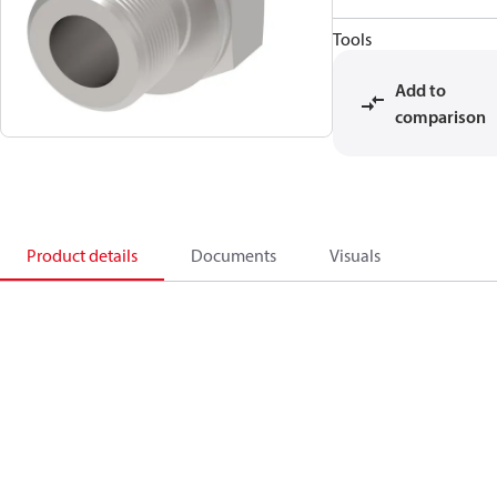
Tools
Add to
comparison
Product details
Documents
Visuals