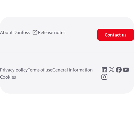
About Danfoss
Release notes
Contact us
Privacy policy
Terms of use
General information
Cookies