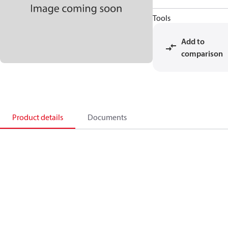
Tools
Add to
comparison
Product details
Documents