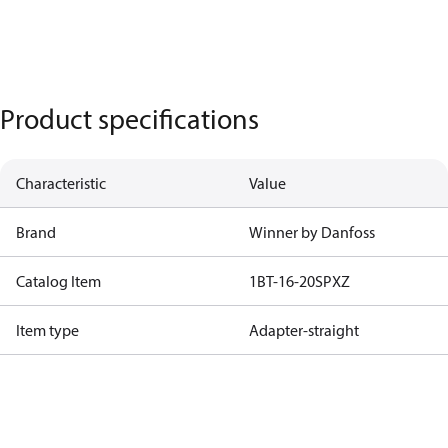
Product specifications
Characteristic
Value
Brand
Winner by Danfoss
Catalog Item
1BT-16-20SPXZ
Item type
Adapter-straight