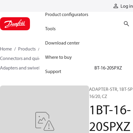
Products
Log in
Product configurators
Tools
Download center
Home
Products
Hoses and fittings
Where to buy
Connectors and quick disconnect couplings
Adapters and swivel joints
Steel adapters
1BT-16-20SPXZ
Support
ADAPTER-STR, 1BT-SP
16/20, CZ
1BT-16-
20SPXZ