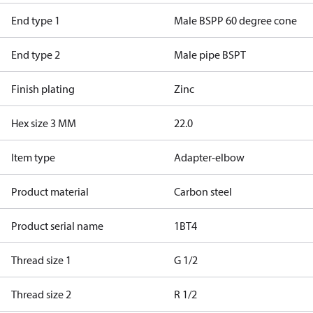
End type 1
Male BSPP 60 degree cone
End type 2
Male pipe BSPT
Finish plating
Zinc
Hex size 3 MM
22.0
Item type
Adapter-elbow
Product material
Carbon steel
Product serial name
1BT4
Thread size 1
G 1/2
Thread size 2
R 1/2