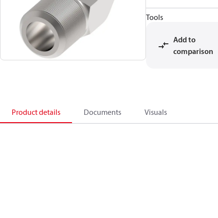
Tools
Add to
comparison
Product details
Documents
Visuals