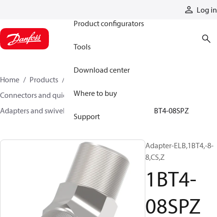
Products
Log in
Product configurators
Tools
Download center
Home
Products
Hoses and fittings
Where to buy
Connectors and quick disconnect couplings
Adapters and swivel joints
Steel adapters
1BT4-08SPZ
Support
Adapter-ELB,1BT4,-8-
8,CS,Z
1BT4-
08SPZ