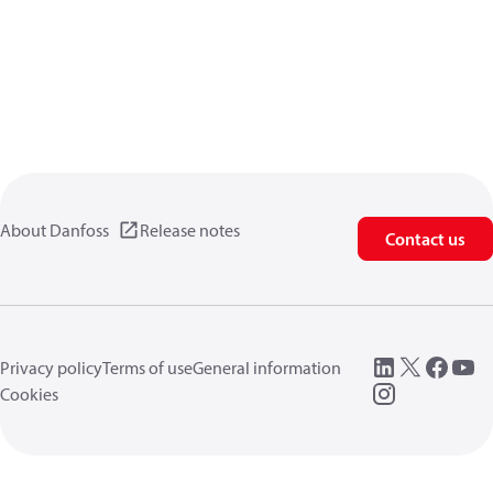
About Danfoss
Release notes
Contact us
Privacy policy
Terms of use
General information
Cookies