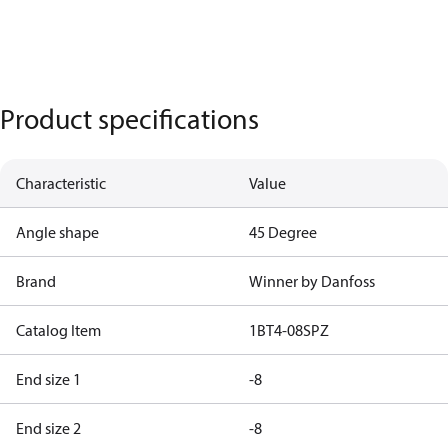
Product specifications
Characteristic
Value
Angle shape
45 Degree
Brand
Winner by Danfoss
Catalog Item
1BT4-08SPZ
End size 1
-8
End size 2
-8