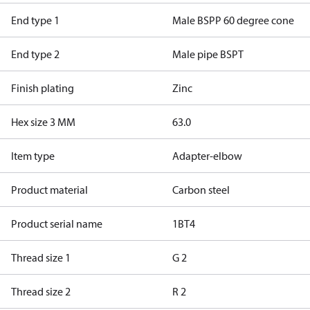
End type 1
Male BSPP 60 degree cone
End type 2
Male pipe BSPT
Finish plating
Zinc
Hex size 3 MM
63.0
Item type
Adapter-elbow
Product material
Carbon steel
Product serial name
1BT4
Thread size 1
G 2
Thread size 2
R 2