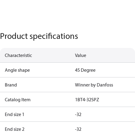
Product specifications
Characteristic
Value
Angle shape
45 Degree
Brand
Winner by Danfoss
Catalog Item
1BT4-32SPZ
End size 1
-32
End size 2
-32