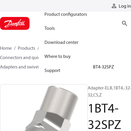
Products
Log in
Product configurators
Tools
Download center
Home
Products
Hoses and fittings
Where to buy
Connectors and quick disconnect couplings
Adapters and swivel joints
Steel adapters
1BT4-32SPZ
Support
Adapter-ELB,1BT4,-32
32,CS,Z
1BT4-
32SPZ