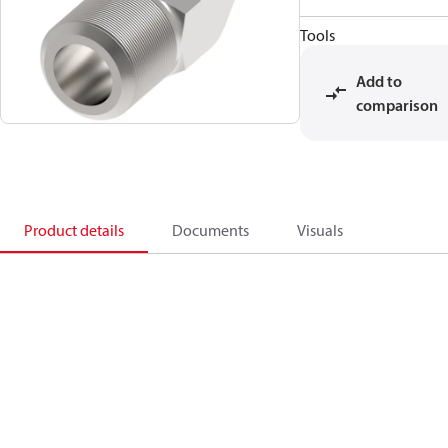
Tools
Add to
comparison
Product details
Documents
Visuals