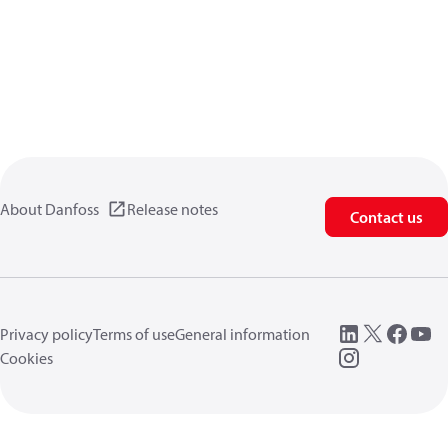
About Danfoss
Release notes
Contact us
Privacy policy
Terms of use
General information
Cookies