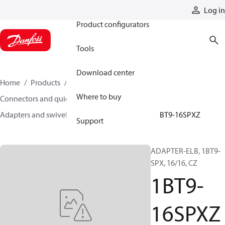
Products
Log in
Product configurators
Tools
Download center
Home
Products
Hoses and fittings
Where to buy
Connectors and quick disconnect couplings
Adapters and swivel joints
Steel adapters
1BT9-16SPXZ
Support
ADAPTER-ELB, 1BT9-
SPX, 16/16, CZ
1BT9-
16SPXZ