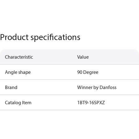
Product specifications
Characteristic
Value
Angle shape
90 Degree
Brand
Winner by Danfoss
Catalog Item
1BT9-16SPXZ