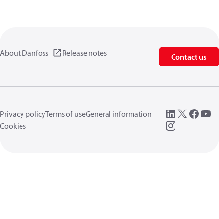
About Danfoss
Release notes
Contact us
Privacy policy
Terms of use
General information
Cookies