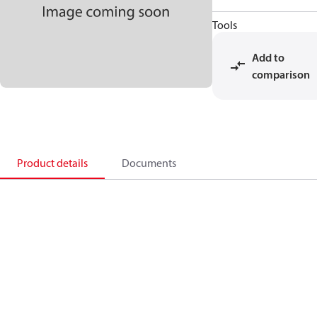
Tools
Add to
comparison
Product details
Documents