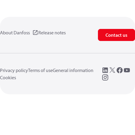
About Danfoss
Release notes
Contact us
Privacy policy
Terms of use
General information
Cookies