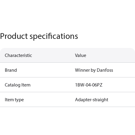
Product specifications
Characteristic
Value
Brand
Winner by Danfoss
Catalog Item
1BW-04-06PZ
Item type
Adapter-straight