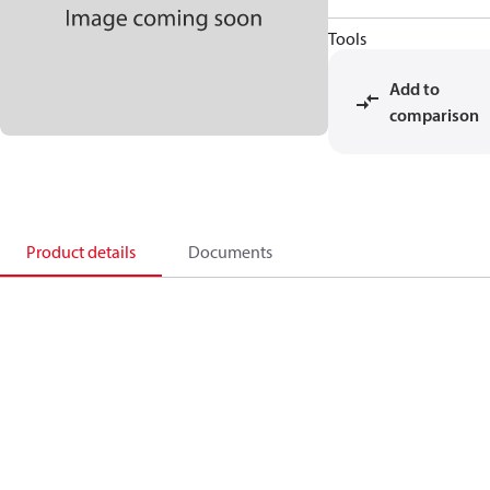
Tools
Add to
comparison
Product details
Documents