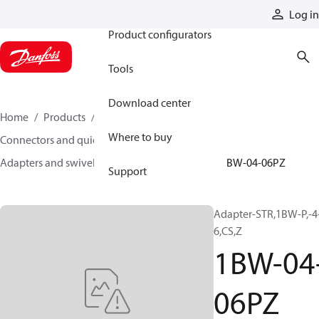
Products
Log in
Product configurators
Tools
Download center
Home
Products
Hoses and fittings
Where to buy
Connectors and quick disconnect couplings
Adapters and swivel joints
Steel adapters
1BW-04-06PZ
Support
Adapter-STR,1BW-P,-4
6,CS,Z
1BW-04
06PZ