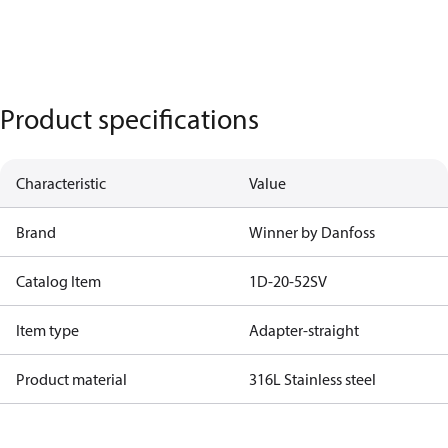
Product specifications
Characteristic
Value
Brand
Winner by Danfoss
Catalog Item
1D-20-52SV
Item type
Adapter-straight
Product material
316L Stainless steel