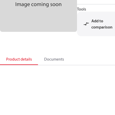
Tools
Add to
comparison
Product details
Documents