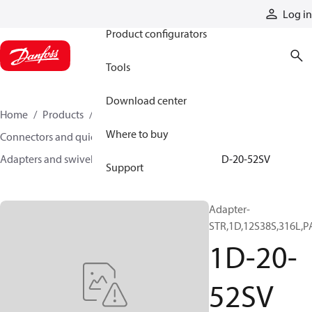
Products
Log in
Product configurators
Tools
Download center
Home
Products
Hoses and fittings
Where to buy
Connectors and quick disconnect couplings
Adapters and swivel joints
Steel adapters
1D-20-52SV
Support
Adapter-
STR,1D,12S38S,316L,P
1D-20-
52SV