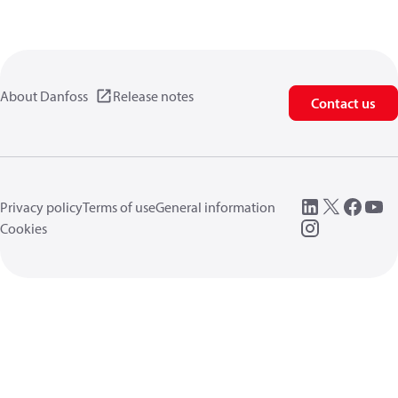
About Danfoss
Release notes
Contact us
Privacy policy
Terms of use
General information
Cookies